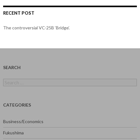
RECENT POST
The controversial VC-25B ‘Bridge’.
SEARCH
Search
for:
CATEGORIES
Business/Economics
Fukushima