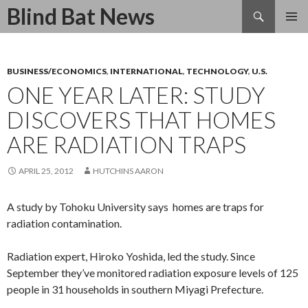
Search
Blind Bat News
SKIP
TO
CONTENT
BUSINESS/ECONOMICS
,
INTERNATIONAL
,
TECHNOLOGY
,
U.S.
ONE YEAR LATER: STUDY
DISCOVERS THAT HOMES
ARE RADIATION TRAPS
APRIL 25, 2012
HUTCHINS AARON
A study by Tohoku University says homes are traps for
radiation contamination.
Radiation expert, Hiroko Yoshida, led the study. Since
September they’ve monitored radiation exposure levels of 125
people in 31 households in southern Miyagi Prefecture.