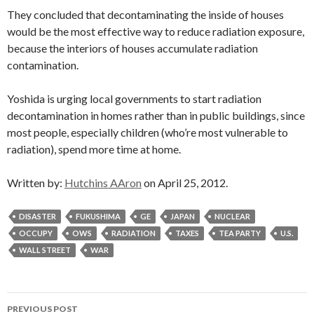
They concluded that decontaminating the inside of houses
would be the most effective way to reduce radiation exposure,
because the interiors of houses accumulate radiation
contamination.
Yoshida is urging local governments to start radiation
decontamination in homes rather than in public buildings, since
most people, especially children (who’re most vulnerable to
radiation), spend more time at home.
Written by:
Hutchins AAron
on April 25, 2012.
DISASTER
FUKUSHIMA
GE
JAPAN
NUCLEAR
OCCUPY
OWS
RADIATION
TAXES
TEA PARTY
U.S.
WALL STREET
WAR
Post
PREVIOUS POST