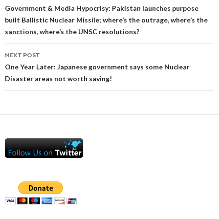
navigation
Government & Media Hypocrisy: Pakistan launches purpose
built Ballistic Nuclear Missile; where’s the outrage, where’s the
sanctions, where’s the UNSC resolutions?
NEXT POST
One Year Later: Japanese government says some Nuclear
Disaster areas not worth saving!