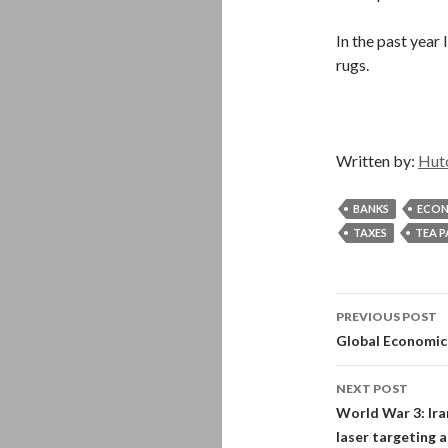
In the past year
rugs.
Written by:
Hut
BANKS
ECO
TAXES
TEA 
Post
PREVIOUS POST
navigati
Global Economic 
NEXT POST
World War 3: Ira
laser targeting 