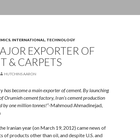
OMICS
,
INTERNATIONAL
,
TECHNOLOGY
MAJOR EXPORTER OF
T & CARPETS
HUTCHINS AARON
ry has become a main exporter of cement. By launching
of Orumieh cement factory, Iran’s cement production
d by one million tonnes!”
-Mahmoud Ahmadinejad,
n
the Iranian year (on March 19, 2012) came news of
s of products other than oil, and despite U.S. and