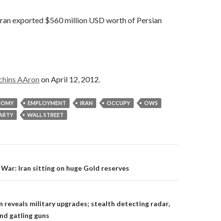
 Iran exported $560 million USD worth of Persian
chins AAron
on April 12, 2012.
NOMY
EMPLOYMENT
IRAN
OCCUPY
OWS
PARTY
WALL STREET
on
War: Iran sitting on huge Gold reserves
n reveals military upgrades; stealth detecting radar,
and gatling guns