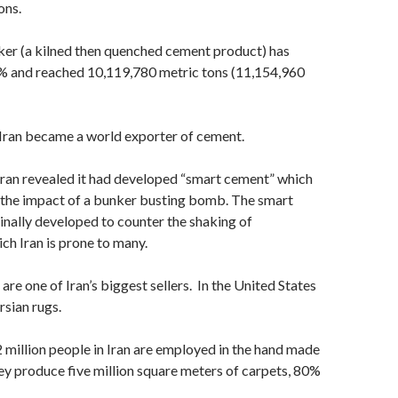
ons.
ker (a kilned then quenched cement product) has
% and reached 10,119,780 metric tons (11,154,960
 Iran became a world exporter of cement.
Iran revealed it had developed “smart cement” which
 the impact of a bunker busting bomb. The smart
nally developed to counter the shaking of
ch Iran is prone to many.
re one of Iran’s biggest sellers. In the United States
rsian rugs.
 million people in Iran are employed in the hand made
ey produce five million square meters of carpets, 80%