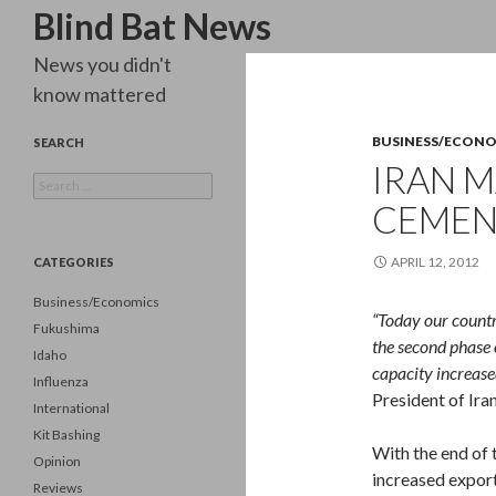
Search
Blind Bat News
News you didn't
know mattered
BUSINESS/ECON
SEARCH
IRAN 
Search
for:
CEMEN
APRIL 12, 2012
CATEGORIES
Business/Economics
“Today our count
Fukushima
the second phase 
Idaho
capacity increase
Influenza
President of Ira
International
Kit Bashing
With the end of 
Opinion
increased export
Reviews