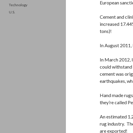
European sancti
Technology
U.S.
Cement and clin
increased 17.44
tons)!
In August 2011,
In March 2012, 
could withstand
cement was origi
earthquakes, whi
Hand made rugs a
they’re called Pe
An estimated 1.2
rug industry. Th
are exported!