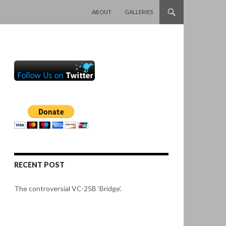
SKIP TO CONTENT
ABOUT
GALLERIES
RECENT POST
The controversial VC-25B ‘Bridge’.