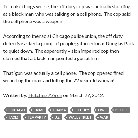
To make things worse, the off duty cop was actually shooting
at a black man, who was talking on a cell phone. The cop said
the cell phone was a weapon!
According to the racist Chicago police union, the off duty
detective asked a group of people gathered near Douglas Park
to quiet down. The apparently vision impaired cop then
claimed that a black man pointed a gun at him.
That ‘gun’ was actually a cell phone. The cop opened fired,
wounding the man, and killing the 22 year old woman!
Written by:
Hutchins AAron
on March 27, 2012.
CHICAGO
CRIME
OBAMA
OCCUPY
OWS
POLICE
TAXES
TEA PARTY
U.S.
WALL STREET
WAR