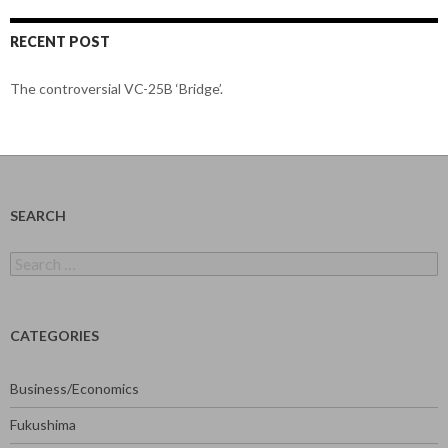
RECENT POST
The controversial VC-25B ‘Bridge’.
SEARCH
Search
for:
CATEGORIES
Business/Economics
Fukushima