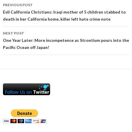
Post
PREVIOUS POST
navigation
Evil California Christians: Iraqi mother of 5 children stabbed to
death in her California home, killer left hate crime note
NEXT POST
One Year Later: More incompetence as Strontium pours into the
Pacific Ocean off Japan!