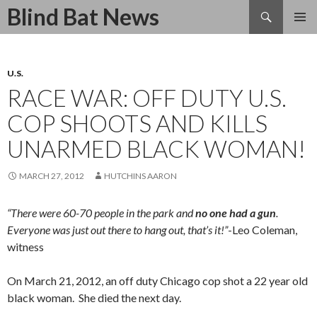
Search
Blind Bat News
SKIP
TO
CONTENT
U.S.
RACE WAR: OFF DUTY U.S.
COP SHOOTS AND KILLS
UNARMED BLACK WOMAN!
MARCH 27, 2012
HUTCHINS AARON
“There were 60-70 people in the park and
no one had a gun
.
Everyone was just out there to hang out, that’s it!”
-Leo Coleman,
witness
On March 21, 2012, an off duty Chicago cop shot a 22 year old
black woman. She died the next day.