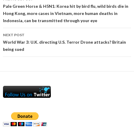
navigation
Pale Green Horse & H5N1: Korea hit by bird flu, wild birds die in
Hong Kong, more cases in Vietnam, more human deaths in
Indonesia, can be transmitted through your eye
NEXT POST
World War 3: U.K. directing U.S. Terror Drone attacks? Britain
being sued