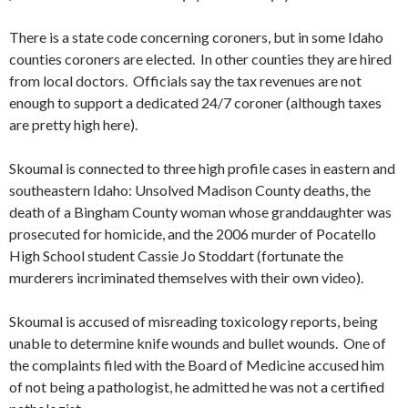
There is a state code concerning coroners, but in some Idaho
counties coroners are elected. In other counties they are hired
from local doctors. Officials say the tax revenues are not
enough to support a dedicated 24/7 coroner (although taxes
are pretty high here).
Skoumal is connected to three high profile cases in eastern and
southeastern Idaho: Unsolved Madison County deaths, the
death of a Bingham County woman whose granddaughter was
prosecuted for homicide, and the 2006 murder of Pocatello
High School student Cassie Jo Stoddart (fortunate the
murderers incriminated themselves with their own video).
Skoumal is accused of misreading toxicology reports, being
unable to determine knife wounds and bullet wounds. One of
the complaints filed with the Board of Medicine accused him
of not being a pathologist, he admitted he was not a certified