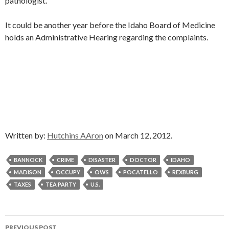
pathologist.
It could be another year before the Idaho Board of Medicine
holds an Administrative Hearing regarding the complaints.
Written by:
Hutchins AAron
on March 12, 2012.
BANNOCK
CRIME
DISASTER
DOCTOR
IDAHO
MADISON
OCCUPY
OWS
POCATELLO
REXBURG
TAXES
TEA PARTY
U.S.
Post
PREVIOUS POST