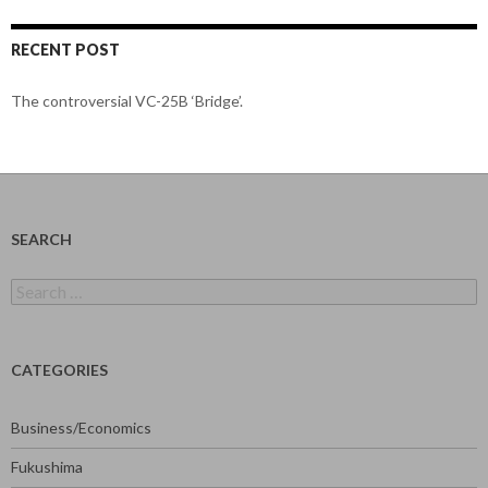
RECENT POST
The controversial VC-25B ‘Bridge’.
SEARCH
Search
for:
CATEGORIES
Business/Economics
Fukushima