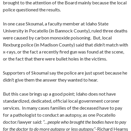
brought to the attention of the Board mainly because the local
police questioned the results.
In one case Skoumal, a faculty member at Idaho State
University in Pocatello (in Bannock County), ruled three deaths
were caused by carbon monoxide poisoning. But, local
Rexburg police (in Madison County) said that didn’t match with
x-rays, or the fact a recently fired gun was found at the scene,
or the fact that there were bullet holes in the victims.
Supporters of Skoumal say the police are just upset because he
didn’t give them the answer they wanted to hear.
But this case brings up a good point; Idaho does not have
standardized, dedicated, official local government coroner
services. In many cases families of the deceased have to pay
for a pathologist to conduct an autopsy, as one Pocatello
doctor/lawyer said:
“…people who brought the bodies have to pay
for the doctor to do more autopsy or less autopsy.”
-Richard Hearns