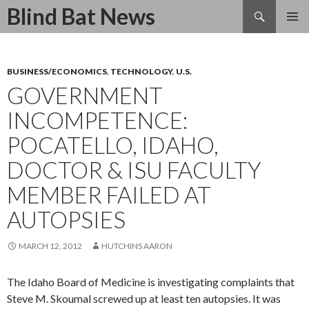
Search
Blind Bat News
SKIP
TO
CONTENT
BUSINESS/ECONOMICS
,
TECHNOLOGY
,
U.S.
GOVERNMENT
INCOMPETENCE:
POCATELLO, IDAHO,
DOCTOR & ISU FACULTY
MEMBER FAILED AT
AUTOPSIES
MARCH 12, 2012
HUTCHINS AARON
The Idaho Board of Medicine is investigating complaints that
Steve M. Skoumal screwed up at least ten autopsies. It was