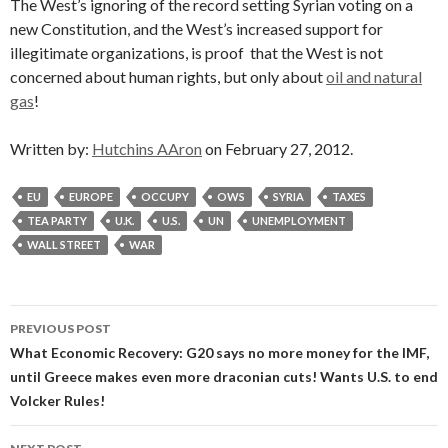
The West’s ignoring of the record setting Syrian voting on a
new Constitution, and the West’s increased support for
illegitimate organizations, is proof that the West is not
concerned about human rights, but only about
oil and natural
gas
!
Written by:
Hutchins AAron
on February 27, 2012.
EU
EUROPE
OCCUPY
OWS
SYRIA
TAXES
TEA PARTY
U.K.
U.S.
UN
UNEMPLOYMENT
WALL STREET
WAR
Post
PREVIOUS POST
navigation
What Economic Recovery: G20 says no more money for the IMF,
until Greece makes even more draconian cuts! Wants U.S. to end
Volcker Rules!