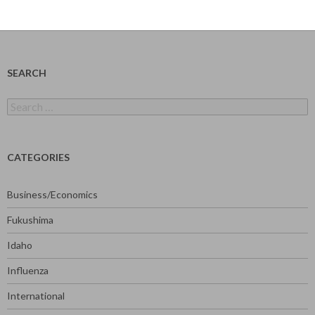
SEARCH
Search
for:
CATEGORIES
Business/Economics
Fukushima
Idaho
Influenza
International