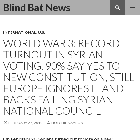
Search
Blind Bat News
SKIP
TO
CONTENT
INTERNATIONAL
,
U.S.
WORLD WAR 3: RECORD
TURNOUT IN SYRIAN
VOTING, 90% SAY YES TO
NEW CONSTITUTION, STILL
EUROPE IGNORES IT AND
BACKS FAILING SYRIAN
NATIONAL COUNCIL
FEBRUARY 27, 2012
HUTCHINS AARON
On February 26, Syrians turned out to vote on a new