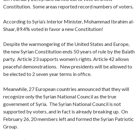
Constitution. Some areas reported record numbers of voters.
According to Syria’s Interior Minister, Mohammad Ibrahim al-
Shaar, 89.4% voted in favor a new Constitution!
Despite the warmongering of the United States and Europe,
the new Syrian Constitution ends 50 years of rule by the Ba’ath
party. Article 23 supports women’s rights. Article 42 allows
peaceful demonstrations. New presidents will be allowed to
be elected to 2 seven year terms in office.
Meanwhile, 27 European countries announced that they will
recognize only the Syrian National Council as the true
government of Syria. The Syrian National Council is not
supported by voters, and in fact is already breaking up. On
February 26, 20 members left and formed the Syrian Patriotic
Group.