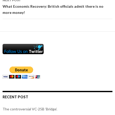
NEXT POST
What Economic Recovery: British officials admit there is no
more money!
RECENT POST
The controversial VC-25B ‘Bridge’.