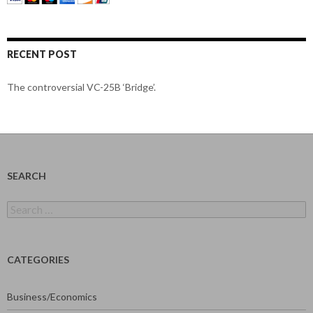
RECENT POST
The controversial VC-25B ‘Bridge’.
SEARCH
Search
for:
CATEGORIES
Business/Economics