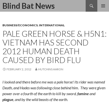
Search
Blind Bat News
SKIP
TO
CONTENT
BUSINESS/ECONOMICS
,
INTERNATIONAL
PALE GREEN HORSE & H5N1:
VIETNAM HAS SECOND
2012 HUMAN DEATH
CAUSED BY BIRD FLU
FEBRUARY 2, 2012
HUTCHINS AARON
I looked and there before me was a pale horse! Its rider was named
Death, and Hades was following close behind him.
They were given
power over a fourth of the earth to kill by sword,
famine
and
plague
, and by the wild beasts of the earth.