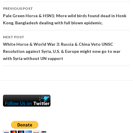
Post
PREVIOUS POST
navigation
Pale Green Horse & H5N1: More wild birds found dead in Honk
Kong. Bangladesh dealing with full blown epidemic.
NEXT POST
White Horse & World War 3: Russia & China Veto UNSC
Resolution against Syria, U.S. & Europe might now go to war
with Syria without UN support