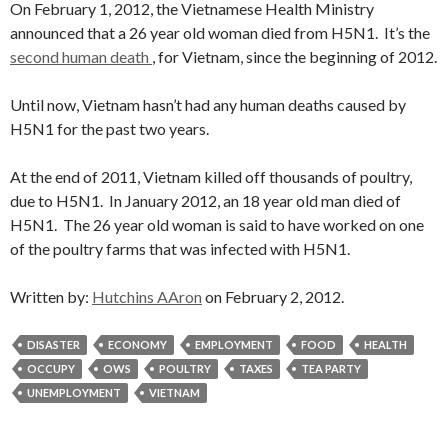
On February 1, 2012, the Vietnamese Health Ministry
announced that a 26 year old woman died from H5N1. It’s the
second human death
, for Vietnam, since the beginning of 2012.
Until now, Vietnam hasn’t had any human deaths caused by
H5N1 for the past two years.
At the end of 2011, Vietnam killed off thousands of poultry,
due to H5N1. In January 2012, an 18 year old man died of
H5N1. The 26 year old woman is said to have worked on one
of the poultry farms that was infected with H5N1.
Written by:
Hutchins AAron
on February 2, 2012.
DISASTER
ECONOMY
EMPLOYMENT
FOOD
HEALTH
OCCUPY
OWS
POULTRY
TAXES
TEA PARTY
UNEMPLOYMENT
VIETNAM