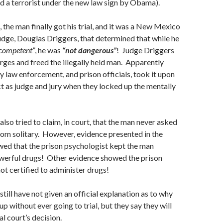
d a terrorist under the new law sign by Obama).
 the man finally got his trial, and it was a New Mexico
udge, Douglas Driggers, that determined that while he
ncompetent”
, he was
“not dangerous”
! Judge Driggers
arges and freed the illegally held man. Apparently
law enforcement, and prison officials, took it upon
t as judge and jury when they locked up the mentally
also tried to claim, in court, that the man never asked
rom solitary. However, evidence presented in the
owed that the prison psychologist kept the man
werful drugs! Other evidence showed the prison
not certified to administer drugs!
still have not given an official explanation as to why
p without ever going to trial, but they say they will
l court’s decision.