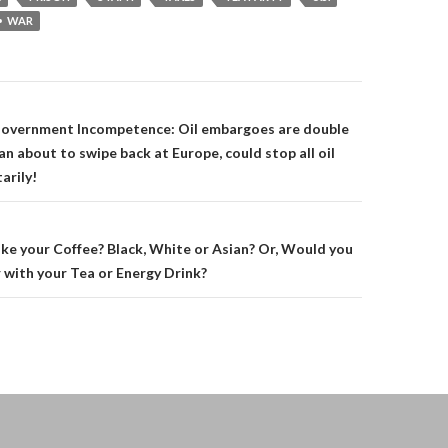
WAR
on
overnment Incompetence: Oil embargoes are double
n about to swipe back at Europe, could stop all oil
arily!
ke your Coffee? Black, White or Asian? Or, Would you
 with your Tea or Energy Drink?