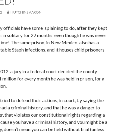
ED!
12
HUTCHINS AARON
officials have some ‘splaining to do, after they kept
an in solitary for 22 months, even though he was never
rime! The same prison, in New Mexico, also has a
table Staph infections, and it houses child prisoners
012, a jury in a federal court decided the county
million for every month he was held in prison, for a
ion.
tried to defend their actions, in court, by saying the
had a criminal history, and that he was a danger to
, that violates our constitutional rights regarding a
because you have a criminal history, and you might be a
y, doesn’t mean you can be held without trial (unless