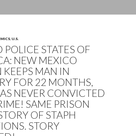
OMICS
,
U.S.
 POLICE STATES OF
CA: NEW MEXICO
 KEEPS MAN IN
RY FOR 22 MONTHS,
AS NEVER CONVICTED
RIME! SAME PRISON
STORY OF STAPH
IONS. STORY