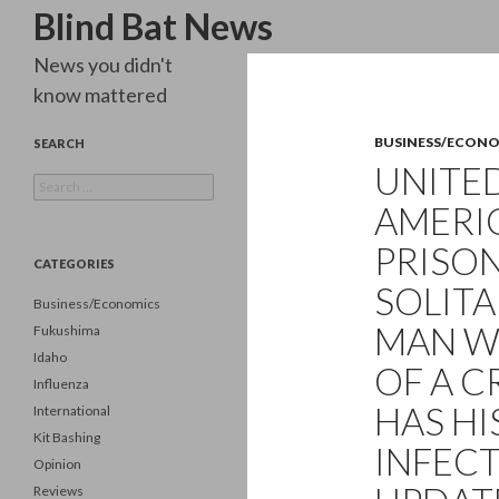
Search
Blind Bat News
News you didn't
know mattered
BUSINESS/ECON
SEARCH
UNITED
Search
for:
AMERI
PRISON
CATEGORIES
SOLITA
Business/Economics
MAN W
Fukushima
Idaho
OF A C
Influenza
HAS HI
International
Kit Bashing
INFECT
Opinion
Reviews