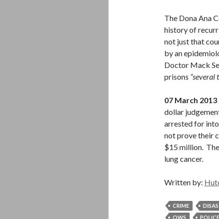
The Dona Ana Cou
history of recur
not just that co
by an epidemiol
Doctor Mack Sewe
prisons
“several 
07 March 2013
dollar judgemen
arrested for into
not prove their 
$15 million. The
lung cancer.
Written by:
Hut
CRIME
DISA
OWS
POLIC