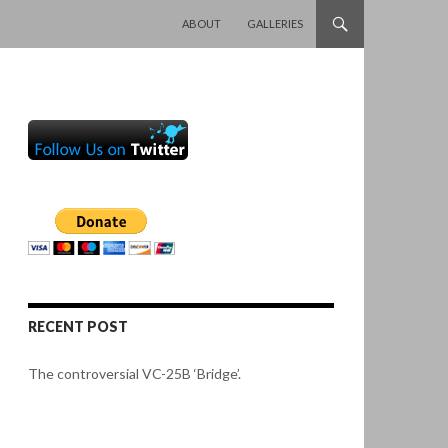
SKIP TO CONTENT
ABOUT
GALLERIES
RECENT POST
The controversial VC-25B ‘Bridge’.