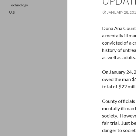
UPDAT
Technology
U.S.
JANUARY 28, 20
Dona Ana County 
a mentally ill m
convicted of a c
history of untrea
as well as adults.
On January 24, 2
owed the man $1 
total of $22 mill
County officials 
mentally ill man 
society. However
fair trial. Just 
danger to societ