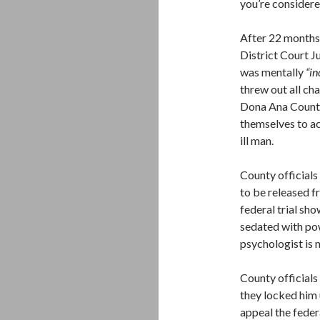
you’re considere
After 22 months,
District Court J
was mentally
“i
threw out all ch
Dona Ana County 
themselves to ac
ill man.
County officials 
to be released f
federal trial sh
sedated with po
psychologist is 
County officials 
they locked him u
appeal the federa