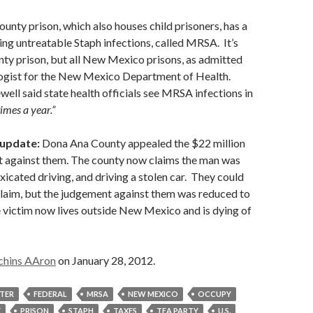
nty prison, which also houses child prisoners, has a
ring untreatable Staph infections, called MRSA. It’s
unty prison, but all New Mexico prisons, as admitted
ogist for the New Mexico Department of Health.
ll said state health officials see MRSA infections in
times a year.”
 update:
Dona Ana County appealed the $22 million
t against them. The county now claims the man was
xicated driving, and driving a stolen car. They could
claim, but the judgement against them was reduced to
 victim now lives outside New Mexico and is dying of
chins AAron
on January 28, 2012.
STER
FEDERAL
MRSA
NEW MEXICO
OCCUPY
E
PRISON
STAPH
TAXES
TEA PARTY
U.S.