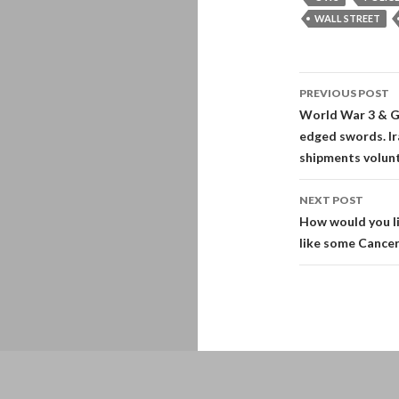
WALL STREET
Post
PREVIOUS POST
navigati
World War 3 & G
edged swords. Ira
shipments volunt
NEXT POST
How would you li
like some Cancer