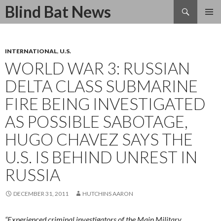
Search
Blind Bat News
SKIP
TO
CONTENT
INTERNATIONAL
,
U.S.
WORLD WAR 3: RUSSIAN
DELTA CLASS SUBMARINE
FIRE BEING INVESTIGATED
AS POSSIBLE SABOTAGE,
HUGO CHAVEZ SAYS THE
U.S. IS BEHIND UNREST IN
RUSSIA
DECEMBER 31, 2011
HUTCHINS AARON
“Experienced criminal investigators of the Main Military