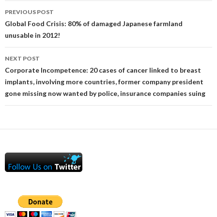
Post
PREVIOUS POST
navigation
Global Food Crisis: 80% of damaged Japanese farmland
unusable in 2012!
NEXT POST
Corporate Incompetence: 20 cases of cancer linked to breast
implants, involving more countries, former company president
gone missing now wanted by police, insurance companies suing