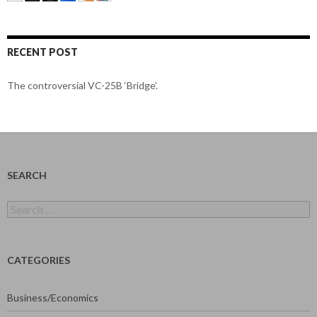
RECENT POST
The controversial VC-25B ‘Bridge’.
SEARCH
Search
for:
CATEGORIES
Business/Economics