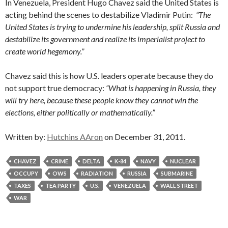
In Venezuela, President Hugo Chavez said the United States is
acting behind the scenes to destabilize Vladimir Putin:
“The
United States is trying to undermine his leadership, split Russia and
destabilize its government and realize its imperialist project to
create world hegemony.”
Chavez said this is how U.S. leaders operate because they do
not support true democracy:
“What is happening in Russia, they
will try here, because these people know they cannot win the
elections, either politically or mathematically.”
Written by:
Hutchins AAron
on December 31, 2011.
CHAVEZ
CRIME
DELTA
K-84
NAVY
NUCLEAR
OCCUPY
OWS
RADIATION
RUSSIA
SUBMARINE
TAXES
TEA PARTY
U.S.
VENEZUELA
WALL STREET
WAR