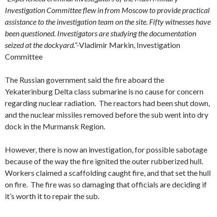
Investigation Committee flew in from Moscow to provide practical
assistance to the investigation team on the site.
Fifty witnesses have
been questioned. Investigators are studying the documentation
seized at the dockyard.”-
Vladimir Markin, Investigation
Committee
The Russian government said the fire aboard the
Yekaterinburg Delta class submarine is no cause for concern
regarding nuclear radiation. The reactors had been shut down,
and the nuclear missiles removed before the sub went into dry
dock in the Murmansk Region.
However, there is now an investigation, for possible sabotage
because of the way the fire ignited the outer rubberized hull.
Workers claimed a scaffolding caught fire, and that set the hull
on fire. The fire was so damaging that officials are deciding if
it’s worth it to repair the sub.