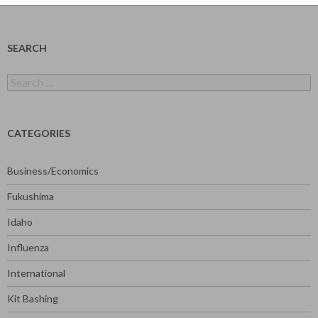
SEARCH
Search
for:
CATEGORIES
Business/Economics
Fukushima
Idaho
Influenza
International
Kit Bashing