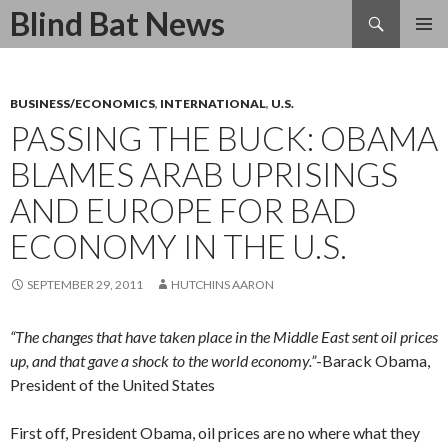
Search
Blind Bat News
SKIP
TO
CONTENT
BUSINESS/ECONOMICS
,
INTERNATIONAL
,
U.S.
PASSING THE BUCK: OBAMA
BLAMES ARAB UPRISINGS
AND EUROPE FOR BAD
ECONOMY IN THE U.S.
SEPTEMBER 29, 2011
HUTCHINS AARON
“The changes that have taken place in the Middle East sent oil prices
up, and that gave a shock to the world economy.”
-Barack Obama,
President of the United States
First off, President Obama, oil prices are no where what they