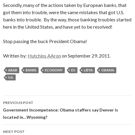
Secondly, many of the actions taken by European banks, that
got them into trouble, were the same mistakes that got U.S.
banks into trouble. By the way, those banking troubles started
here in the United States, and have yet to be resolved!
Stop passing the buck President Obama!
Written by:
Hutchins AAron
on September 29, 2011.
ARAB
BANKS
ECONOMY
EU
LIBYA
OBAMA
U.S.
Post
PREVIOUS POST
navigation
Government Incompetence: Obama staffers say Denver is
located in…Wyoming?
NEXT POST