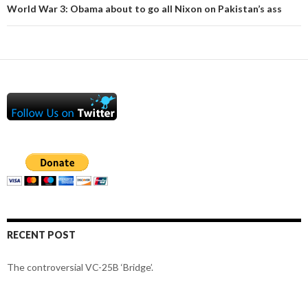
World War 3: Obama about to go all Nixon on Pakistan’s ass
RECENT POST
The controversial VC-25B ‘Bridge’.