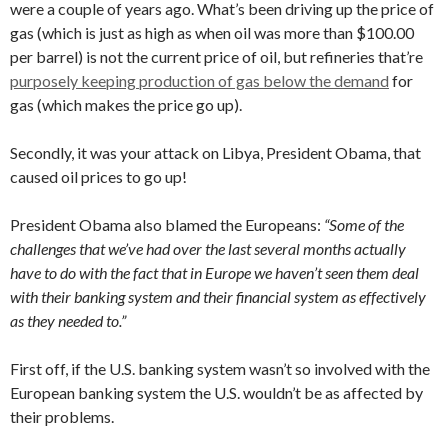
were a couple of years ago. What’s been driving up the price of
gas (which is just as high as when oil was more than $100.00
per barrel) is not the current price of oil, but refineries that’re
purposely keeping production of gas below the demand
for
gas (which makes the price go up).
Secondly, it was your attack on Libya, President Obama, that
caused oil prices to go up!
President Obama also blamed the Europeans:
“Some of the
challenges that we’ve had over the last several months actually
have to do with the fact that in Europe we haven’t seen them deal
with their banking system and their financial system as effectively
as they needed to.”
First off, if the U.S. banking system wasn’t so involved with the
European banking system the U.S. wouldn’t be as affected by
their problems.