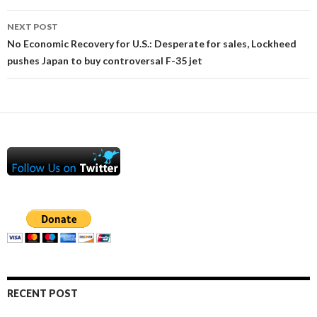
NEXT POST
No Economic Recovery for U.S.: Desperate for sales, Lockheed
pushes Japan to buy controversal F-35 jet
RECENT POST