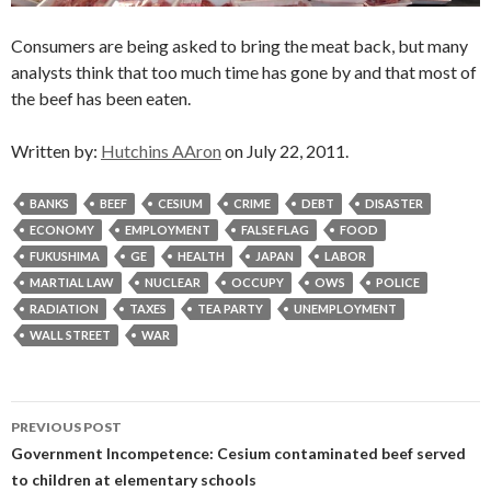
Consumers are being asked to bring the meat back, but many
analysts think that too much time has gone by and that most of
the beef has been eaten.
Written by:
Hutchins AAron
on July 22, 2011.
BANKS
BEEF
CESIUM
CRIME
DEBT
DISASTER
ECONOMY
EMPLOYMENT
FALSE FLAG
FOOD
FUKUSHIMA
GE
HEALTH
JAPAN
LABOR
MARTIAL LAW
NUCLEAR
OCCUPY
OWS
POLICE
RADIATION
TAXES
TEA PARTY
UNEMPLOYMENT
WALL STREET
WAR
Post
PREVIOUS POST
navigation
Government Incompetence: Cesium contaminated beef served
to children at elementary schools