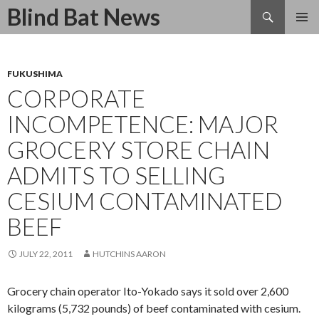
Search
Blind Bat News
SKIP
TO
CONTENT
FUKUSHIMA
CORPORATE
INCOMPETENCE: MAJOR
GROCERY STORE CHAIN
ADMITS TO SELLING
CESIUM CONTAMINATED
BEEF
JULY 22, 2011
HUTCHINS AARON
Grocery chain operator Ito-Yokado says it sold over 2,600
kilograms (5,732 pounds) of beef contaminated with cesium.