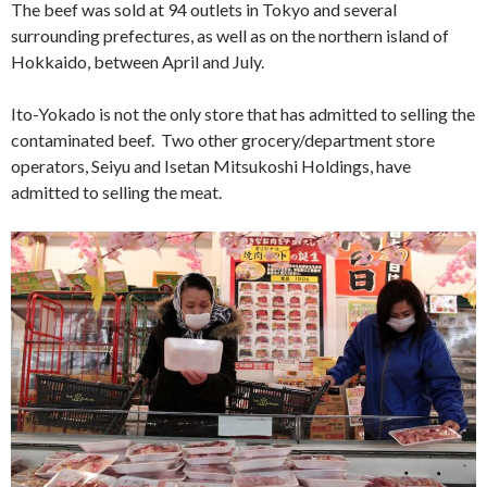
The beef was sold at 94 outlets in Tokyo and several
surrounding prefectures, as well as on the northern island of
Hokkaido, between April and July.
Ito-Yokado is not the only store that has admitted to selling the
contaminated beef. Two other grocery/department store
operators, Seiyu and Isetan Mitsukoshi Holdings, have
admitted to selling the meat.