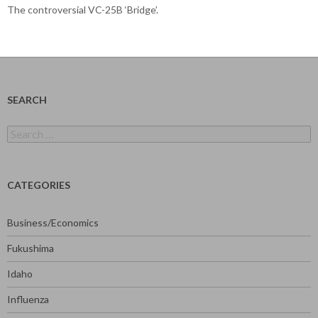
The controversial VC-25B ‘Bridge’.
SEARCH
Search
for:
CATEGORIES
Business/Economics
Fukushima
Idaho
Influenza