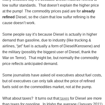
low sulfur standards. That doesn’t explain the higher price
at the pump! The commodity prices paid are for
already
refined
Diesel, so the claim that low sulfur refining is the
cause doesn’t work.
Some people say it’s because Diesel is actually in higher
demand than gasoline, due to industry (like trucking &
airlines, “jet” fuel is actually a form of Diesel/Kerosene) and
the military (possibly the biggest user of Diesel, thank the
War on Terror). That might be, but normally the commodity
price reflects anticipated demand.
Some journalists have asked oil executives about fuel costs,
but oil executives can only talk about the price of refined
fuels sold on the commodities market, not at the pump.
What about taxes? It turns out that
taxes
for Diesel are more
than taxes for gasoline. In Idaho the average (January 2011)