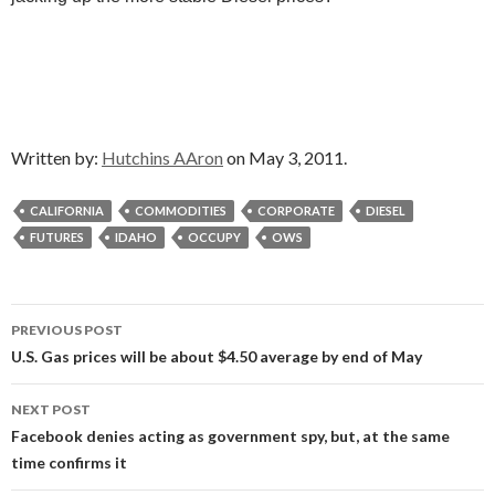
Written by:
Hutchins AAron
on May 3, 2011.
CALIFORNIA
COMMODITIES
CORPORATE
DIESEL
FUTURES
IDAHO
OCCUPY
OWS
Post
PREVIOUS POST
navigation
U.S. Gas prices will be about $4.50 average by end of May
NEXT POST
Facebook denies acting as government spy, but, at the same
time confirms it