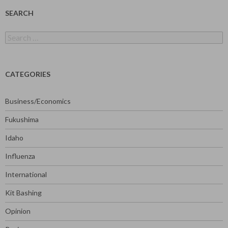
SEARCH
Search
for:
CATEGORIES
Business/Economics
Fukushima
Idaho
Influenza
International
Kit Bashing
Opinion