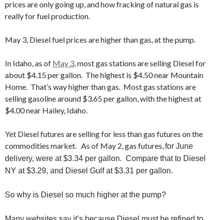
prices are only going up, and how fracking of natural gas is
really for fuel production.
May 3, Diesel fuel prices are higher than gas, at the pump.
In Idaho, as of
May 3
, most gas stations are selling Diesel for
about $4.15 per gallon. The highest is $4.50 near Mountain
Home. That’s way higher than gas. Most gas stations are
selling gasoline around $3.65 per gallon, with the highest at
$4.00 near Hailey, Idaho.
Yet Diesel futures are selling for less than gas futures on the
commodities market. As of May 2, gas futures,
for June
delivery, were at
$3.34 per gallon. Compare that to Diesel
NY at $3.29, and Diesel Gulf at $3.31 per gallon.
So why is Diesel so much higher at the pump?
Many websites say it’s because Diesel must be refined to