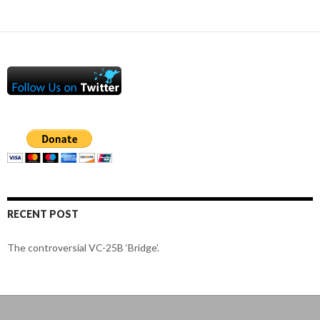
RECENT POST
The controversial VC-25B ‘Bridge’.