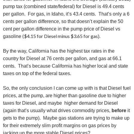
pump tax (combined state/federal) for Diesel is 49.4 cents
per gallon. For gas, in Idaho, it’s 43.4 cents. That’s only a 6
cents per gallon difference, so that doesn’t explain the 50
cent per gallon difference in the pump price of Diesel vs
($4.15 for Diesel minus $3.65 for gas
gasoline
).
By the way, California has the highest tax rates in the
country for Diesel at 76 cents per gallon, and gas at 66.1
cents. That’s because California has higher local and state
taxes on top of the federal taxes.
So, the only conclusion I can come up with is that Diesel fuel
prices, at the pump, are higher than gasoline due to higher
taxes for Diesel, and maybe higher demand for Diesel
(again that’s usually what drives commodity prices,
before
it
gets to the pump). Maybe gas stations are trying to make up
for their extremely slim profit margins on gas prices by
jacking up the more stable Diesel prices?