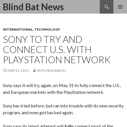
Search
Blind Bat News
SKIP
TO
CONTENT
INTERNATIONAL
,
TECHNOLOGY
SONY TO TRY AND
CONNECT U.S. WITH
PLAYSTATION NETWORK
MAY 31, 2011
HUTCHINS AARON
Sony says it will try, again, on May 31 to fully connect the U.S.,
and European markets with the PlayStation network.
Sony has tried before, but ran into trouble with its new security
program, and even got hacked again.
Sony says its latest attempt will
fully
connect most of the