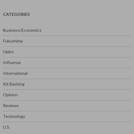
CATEGORIES
Business/Economics
Fukushima
Idaho
Influenza
International
Kit Bashing
Opinion
Reviews
Technology
U.S.