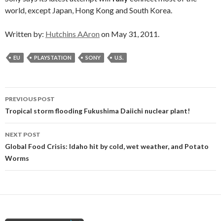
world, except Japan, Hong Kong and South Korea.
Written by:
Hutchins AAron
on May 31, 2011.
EU
PLAYSTATION
SONY
U.S.
Post
PREVIOUS POST
navigation
Tropical storm flooding Fukushima Daiichi nuclear plant!
NEXT POST
Global Food Crisis: Idaho hit by cold, wet weather, and Potato
Worms