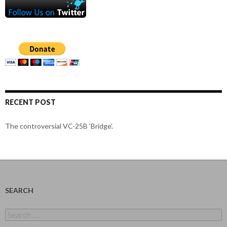
RECENT POST
The controversial VC-25B ‘Bridge’.
SEARCH
Search
for: