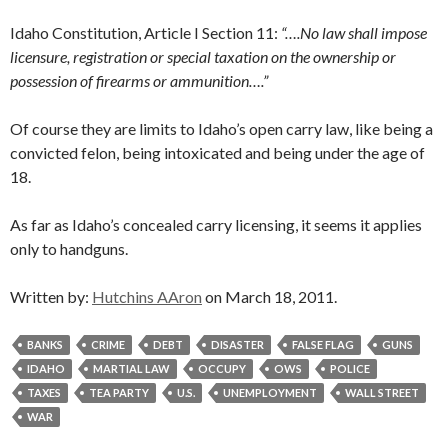
Idaho Constitution, Article I Section 11:
“….No law shall impose
licensure, registration or special taxation on the ownership or
possession of firearms or ammunition….”
Of course they are limits to Idaho’s open carry law, like being a
convicted felon, being intoxicated and being under the age of
18.
As far as Idaho’s concealed carry licensing, it seems it applies
only to handguns.
Written by:
Hutchins AAron
on March 18, 2011.
BANKS
CRIME
DEBT
DISASTER
FALSE FLAG
GUNS
IDAHO
MARTIAL LAW
OCCUPY
OWS
POLICE
TAXES
TEA PARTY
U.S.
UNEMPLOYMENT
WALL STREET
WAR