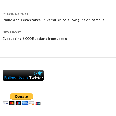
Post
PREVIOUS POST
navigation
Idaho and Texas force universities to allow guns on campus
NEXT POST
Evacuating 6,000 Russians from Japan