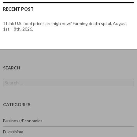
RECENT POST
Think U.S. food prices are high now? Farming death spiral, August
1st – 8th, 2026.
SEARCH
Search
for:
CATEGORIES
Business/Economics
Fukushima