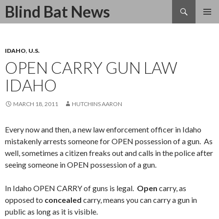
Search
Blind Bat News
SKIP
TO
CONTENT
IDAHO
,
U.S.
OPEN CARRY GUN LAW
IDAHO
MARCH 18, 2011
HUTCHINS AARON
Every now and then, a new law enforcement officer in Idaho
mistakenly arrests someone for OPEN possession of a gun. As
well, sometimes a citizen freaks out and calls in the police after
seeing someone in OPEN possession of a gun.
In Idaho OPEN CARRY of guns is legal.
Open
carry, as
opposed to
concealed
carry, means you can carry a gun in
public as long as it is visible.