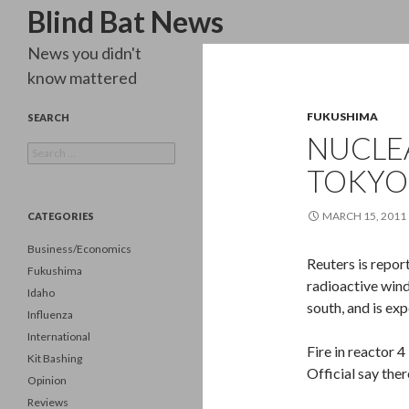
Search
Blind Bat News
News you didn't
know mattered
FUKUSHIMA
SEARCH
NUCLE
Search
for:
TOKYO
MARCH 15, 2011
CATEGORIES
Business/Economics
Reuters is repor
Fukushima
radioactive wind
Idaho
south, and is exp
Influenza
International
Fire in reactor 4
Kit Bashing
Official say ther
Opinion
Reviews