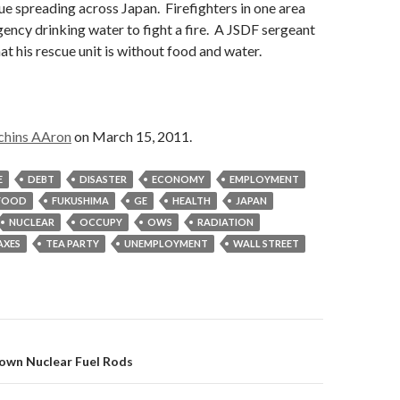
ue spreading across Japan. Firefighters in one area
ency drinking water to fight a fire. A JSDF sergeant
at his rescue unit is without food and water.
chins AAron
on March 15, 2011.
E
DEBT
DISASTER
ECONOMY
EMPLOYMENT
FOOD
FUKUSHIMA
GE
HEALTH
JAPAN
NUCLEAR
OCCUPY
OWS
RADIATION
AXES
TEA PARTY
UNEMPLOYMENT
WALL STREET
on
down Nuclear Fuel Rods