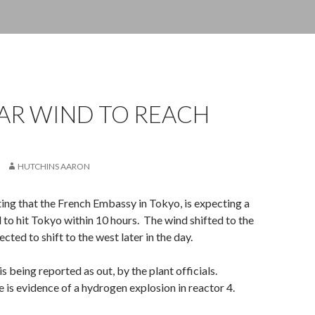
AR WIND TO REACH
HUTCHINS AARON
ting that the French Embassy in Tokyo, is expecting a
 to hit Tokyo within 10 hours. The wind shifted to the
ected to shift to the west later in the day.
 is being reported as out, by the plant officials.
e is evidence of a hydrogen explosion in reactor 4.