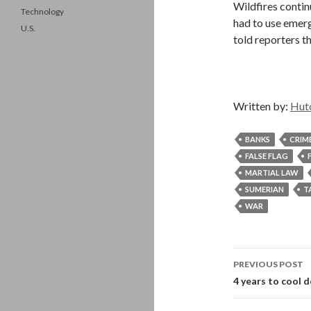
Wildfires contin
Technology
had to use emerg
U.S.
told reporters th
Written by:
Hut
BANKS
CRIM
FALSE FLAG
MARTIAL LAW
SUMERIAN
T
WAR
Post
PREVIOUS POST
navigati
4 years to cool 