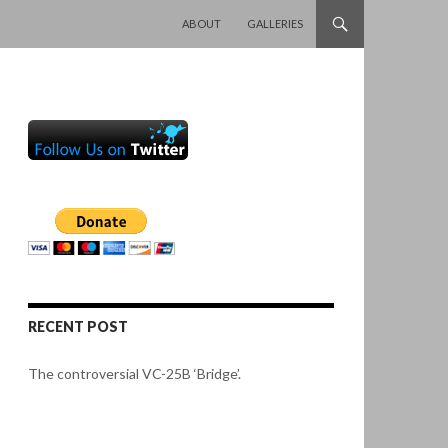
SKIP TO CONTENT
ABOUT
GALLERIES
RECENT POST
The controversial VC-25B ‘Bridge’.