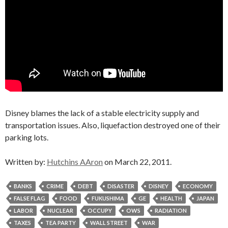
Disney blames the lack of a stable electricity supply and
transportation issues. Also, liquefaction destroyed one of their
parking lots.
Written by:
Hutchins AAron
on March 22, 2011.
BANKS
CRIME
DEBT
DISASTER
DISNEY
ECONOMY
FALSE FLAG
FOOD
FUKUSHIMA
GE
HEALTH
JAPAN
LABOR
NUCLEAR
OCCUPY
OWS
RADIATION
TAXES
TEA PARTY
WALL STREET
WAR