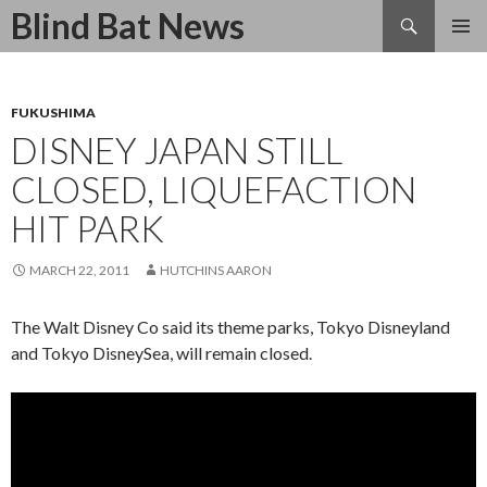
Search
Blind Bat News
SKIP
TO
CONTENT
FUKUSHIMA
DISNEY JAPAN STILL
CLOSED, LIQUEFACTION
HIT PARK
MARCH 22, 2011
HUTCHINS AARON
The Walt Disney Co said its theme parks, Tokyo Disneyland
and Tokyo DisneySea, will remain closed.