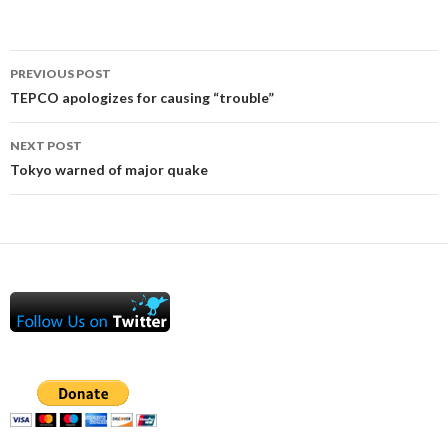
Post
PREVIOUS POST
navigation
TEPCO apologizes for causing “trouble”
NEXT POST
Tokyo warned of major quake