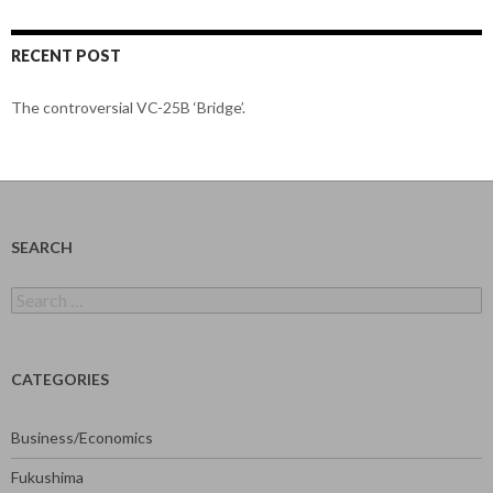
RECENT POST
The controversial VC-25B ‘Bridge’.
SEARCH
Search
for:
CATEGORIES
Business/Economics
Fukushima