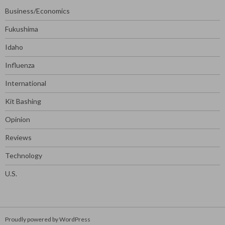
Business/Economics
Fukushima
Idaho
Influenza
International
Kit Bashing
Opinion
Reviews
Technology
U.S.
Proudly powered by WordPress