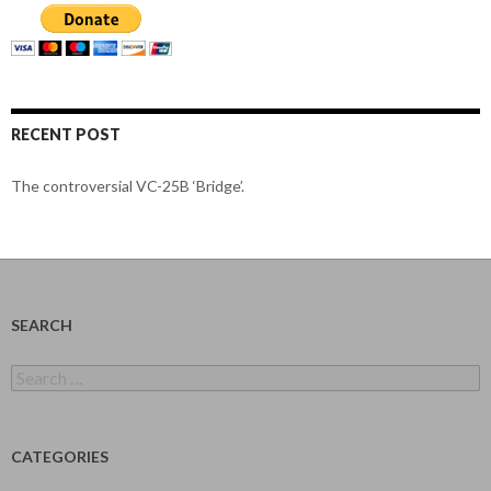
RECENT POST
The controversial VC-25B ‘Bridge’.
SEARCH
Search
for:
CATEGORIES