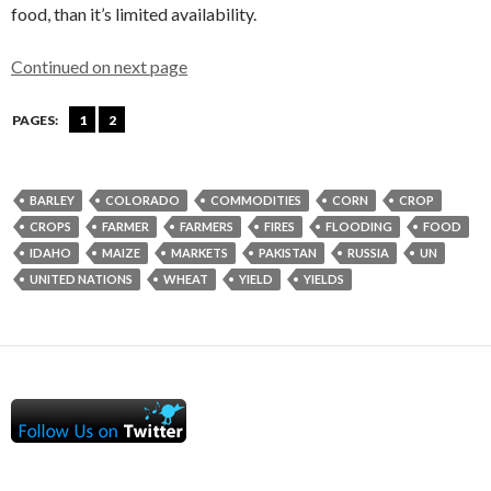
food, than it’s limited availability.
Continued on next page
PAGES:
1
2
BARLEY
COLORADO
COMMODITIES
CORN
CROP
CROPS
FARMER
FARMERS
FIRES
FLOODING
FOOD
IDAHO
MAIZE
MARKETS
PAKISTAN
RUSSIA
UN
UNITED NATIONS
WHEAT
YIELD
YIELDS