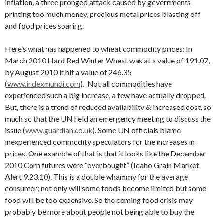
inflation, a three pronged attack caused by governments
printing too much money, precious metal prices blasting off
and food prices soaring.
Here’s what has happened to wheat commodity prices: In
March 2010 Hard Red Winter Wheat was at a value of 191.07,
by August 2010 it hit a value of 246.35
(
www.indexmundi.com
). Not all commodities have
experienced such a big increase, a few have actually dropped.
But, there is a trend of reduced availability & increased cost, so
much so that the UN held an emergency meeting to discuss the
issue (
www.guardian.co.uk
). Some UN officials blame
inexperienced commodity speculators for the increases in
prices. One example of that is that it looks like the December
2010 Corn futures were “overbought” (Idaho Grain Market
Alert 9.23.10). This is a double whammy for the average
consumer; not only will some foods become limited but some
food will be too expensive. So the coming food crisis may
probably be more about people not being able to buy the