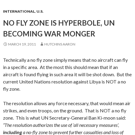
INTERNATIONAL
,
U.S.
NO FLY ZONE IS HYPERBOLE, UN
BECOMING WAR MONGER
MARCH 19, 2011
HUTCHINS AARON
Technically a no fly zone simply means that no aircraft can fly
in a specific area. At the most this should mean that if an
aircraft is found flying in such area it will be shot down. But the
current United Nations resolution against Libya is NOT a no
fly zone.
The resolution allows any force necessary, that would mean air
strikes, and even troops, on the ground. That is NOT a no fly
zone. This is what UN Secretary-General Ban Ki-moon said:
“The resolution authorizes the use of ‘all necessary measures’,
including
a no-fly zone to prevent further casualties and loss of