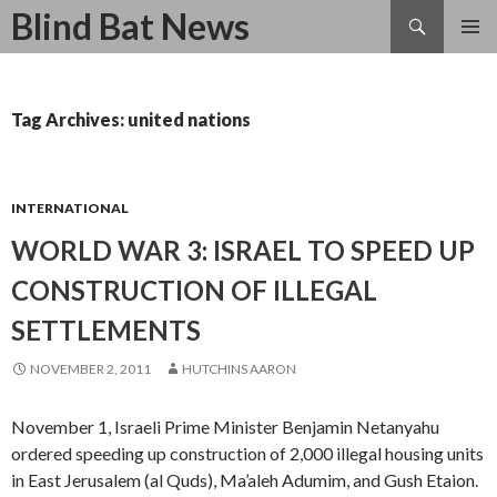
Search
Blind Bat News
SKIP
TO
CONTENT
Tag Archives: united nations
INTERNATIONAL
WORLD WAR 3: ISRAEL TO SPEED UP
CONSTRUCTION OF ILLEGAL
SETTLEMENTS
NOVEMBER 2, 2011
HUTCHINS AARON
November 1, Israeli Prime Minister Benjamin Netanyahu
ordered speeding up construction of 2,000 illegal housing units
in East Jerusalem (al Quds), Ma’aleh Adumim, and Gush Etaion.