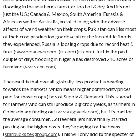
flooding in the southern states), or too hot & dry. And it’s not
just the U.S.; Canada & Mexico, South America, Eurasia &
Africa as well as Australia, are all dealing with the adverse
affects of weird weather on their crops. Pakistan can kiss most
of their crop production goodbye after the incredible floods
they experienced. Russia is loosing crops due to record heat &
fires (
www.voanews.com
) (
rt.com
) (
rt.com
). Just in the past
couple of days flooding in Nigeria has destroyed 240 acres of
farmland (
www.cnn.com
).
The result is that overall, globally, less product is heading
towards the markets, which means higher commodity prices
paid for those crops (Law of Supply & Demand). This is good
for farmers who can still produce big crop yields, as farmers in
Colorado are finding out (
www.agweek.com
), but it’s bad for
the average consumer. Coffee retailers have finally started
passing on the higher costs they’re paying for the beans
(
starbucks.tekgroup.com
). This will only add to the specter of