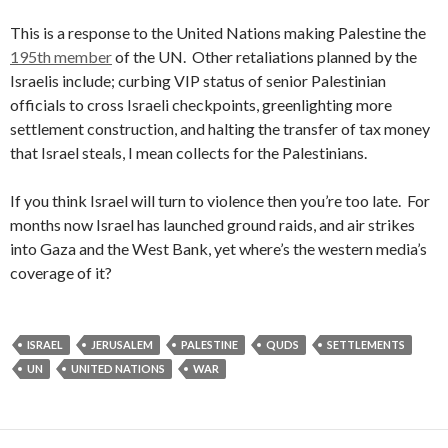
This is a response to the United Nations making Palestine the
195th member
of the UN. Other retaliations planned by the
Israelis include;
curbing VIP status of senior Palestinian
officials to cross Israeli checkpoints, greenlighting more
settlement construction, and halting the transfer of tax money
that Israel steals, I mean collects for the Palestinians.
If you think Israel will turn to violence then you’re too late. For
months now Israel has launched ground raids, and air strikes
into Gaza and the West Bank, yet where’s the western media’s
coverage of it?
ISRAEL
JERUSALEM
PALESTINE
QUDS
SETTLEMENTS
UN
UNITED NATIONS
WAR