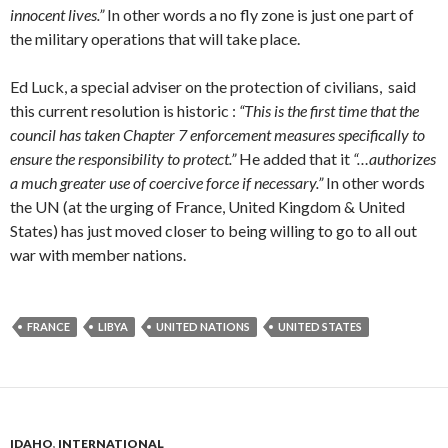
innocent lives.”
In other words a no fly zone is just one part of
the military operations that will take place.
Ed Luck, a special adviser on the protection of civilians, said
this current resolution is historic :
“This is the first time that the
council has taken Chapter 7 enforcement measures specifically to
ensure the responsibility to protect.”
He added that it
“…authorizes
a much greater use of coercive force if necessary.”
In other words
the UN (at the urging of France, United Kingdom & United
States) has just moved closer to being willing to go to all out
war with member nations.
FRANCE
LIBYA
UNITED NATIONS
UNITED STATES
IDAHO
,
INTERNATIONAL