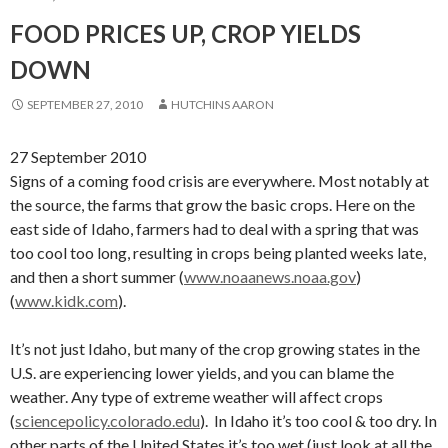
FOOD PRICES UP, CROP YIELDS
DOWN
SEPTEMBER 27, 2010
HUTCHINS AARON
27 September 2010
Signs of a coming food crisis are everywhere. Most notably at
the source, the farms that grow the basic crops. Here on the
east side of Idaho, farmers had to deal with a spring that was
too cool too long, resulting in crops being planted weeks late,
and then a short summer (
www.noaanews.noaa.gov
)
(
www.kidk.com
).
It’s not just Idaho, but many of the crop growing states in the
U.S. are experiencing lower yields, and you can blame the
weather. Any type of extreme weather will affect crops
(
sciencepolicy.colorado.edu
). In Idaho it’s too cool & too dry. In
other parts of the United States it’s too wet (just look at all the