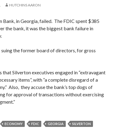
1
HUTCHINS AARON
on Bank, in Georgia, failed. The FDIC spent $385
er the bank, it was the biggest bank failure in
.
suing the former board of directors, for gross
 that Silverton executives engaged in “extravagant
cessary items”, with “a complete disregard of a
y.” Also, they accuse the bank’s top dogs of
ing for approval of transactions without exercising
gment.”
ECONOMY
FDIC
GEORGIA
SILVERTON