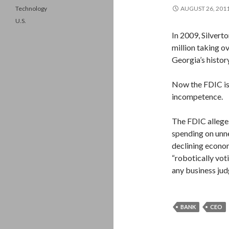
Technology
AUGUST 26, 201
U.S.
In 2009, Silvert
million taking ov
Georgia’s history
Now the FDIC is 
incompetence.
The FDIC alleges
spending on unne
declining econom
“robotically vot
any business jud
BANK
CEO