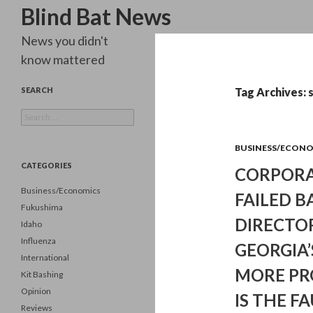
Search
Blind Bat News
News you didn't
know mattered
SEARCH
Tag Archives: 
Search
for:
BUSINESS/ECON
CATEGORIES
CORPORA
Business/Economics
FAILED B
Fukushima
DIRECTO
Idaho
Influenza
GEORGIA’
International
MORE PR
Kit Bashing
Opinion
IS THE F
Reviews