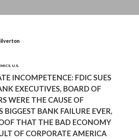
silverton
OMICS
,
U.S.
TE INCOMPETENCE: FDIC SUES
ANK EXECUTIVES, BOARD OF
RS WERE THE CAUSE OF
S BIGGEST BANK FAILURE EVER,
OOF THAT THE BAD ECONOMY
AULT OF CORPORATE AMERICA