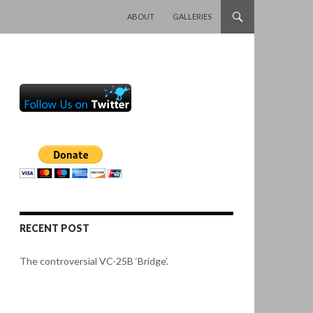
SKIP TO CONTENT
ABOUT
GALLERIES
RECENT POST
The controversial VC-25B ‘Bridge’.