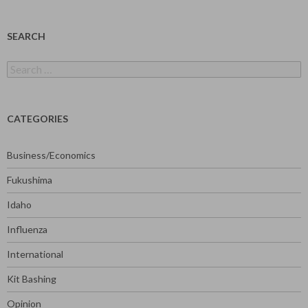
SEARCH
Search
for:
CATEGORIES
Business/Economics
Fukushima
Idaho
Influenza
International
Kit Bashing
Opinion