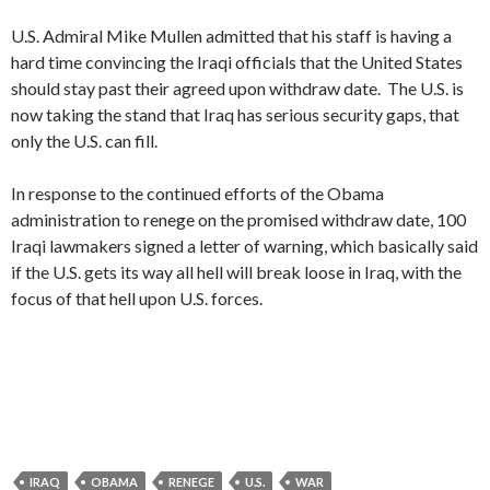
U.S. Admiral Mike Mullen admitted that his staff is having a
hard time convincing the Iraqi officials that the United States
should stay past their agreed upon withdraw date. The U.S. is
now taking the stand that Iraq has serious security gaps, that
only the U.S. can fill.
In response to the continued efforts of the Obama
administration to renege on the promised withdraw date, 100
Iraqi lawmakers signed a letter of warning, which basically said
if the U.S. gets its way all hell will break loose in Iraq, with the
focus of that hell upon U.S. forces.
IRAQ
OBAMA
RENEGE
U.S.
WAR