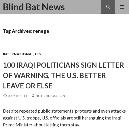
Search
Blind Bat News
SKIP
TO
CONTENT
Tag Archives: renege
INTERNATIONAL
,
U.S.
100 IRAQI POLITICIANS SIGN LETTER
OF WARNING, THE U.S. BETTER
LEAVE OR ELSE
JULY 8, 2011
HUTCHINS AARON
Despite repeated public statements, protests and even attacks
against U.S. troops, U.S. officials are still haranguing the Iraqi
Prime Minister about letting them stay.