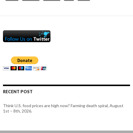
RECENT POST
Think U.S. food prices are high now? Farming death spiral, August
1st – 8th, 2026.