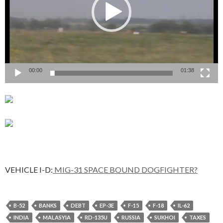
00:00
01:38
VEHICLE I-D:
MIG-31 SPACE BOUND DOGFIGHTER?
B-52
BANKS
DEBT
EP-3E
F-15
F-18
IL-62
INDIA
MALASYIA
RD-135U
RUSSIA
SUKHOI
TAXES