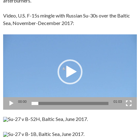
afterburners.
Video, U.S. F-15s mingle with Russian Su-30s over the Baltic
Sea, November-December 2017:
Video
Player
00:00
01:03
Su-27 v B-52H, Baltic Sea, June 2017.
Su-27 v B-1B, Baltic Sea, June 2017.