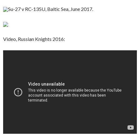
Su-27 v RC-135U, Baltic Sea, June 2017.
Video, Russian Knights 2016: