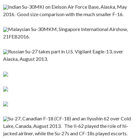
Indian Su-30MKI on Eielson Air Force Base, Alaska, May
2016. Good size comparison with the much smaller F-16.
Malaysian Su-30MKM, Singapore International Airshow,
21FEB2016.
Russian Su-27 takes part in U.S. Vigilant Eagle-13, over
Alaska, August 2013.
Su-27, Canadian F-18 (CF-18) and an Ilyushin 62 over Cold
Lake, Canada, August 2013. The Il-62 played the role of hi-
jacked airliner, while the Su-27s and CF-18s played escorts.