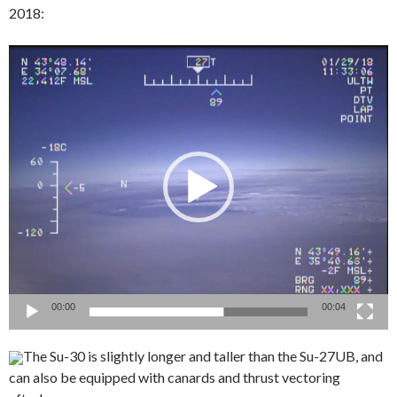
2018:
Video
Player
00:00
00:04
The Su-30 is slightly longer and taller than the Su-27UB, and
can also be equipped with canards and thrust vectoring