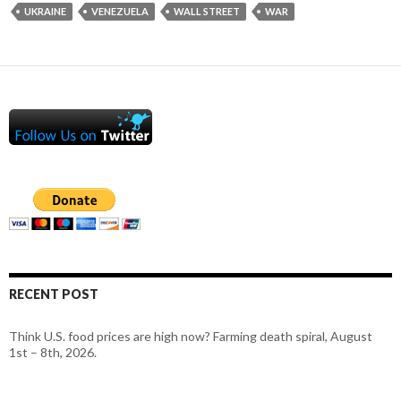
UKRAINE
VENEZUELA
WALL STREET
WAR
RECENT POST
Think U.S. food prices are high now? Farming death spiral, August
1st – 8th, 2026.