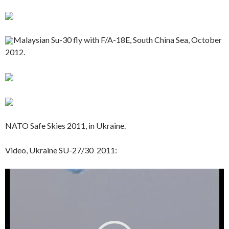
Malaysian Su-30 fly with F/A-18E, South China Sea, October
2012.
NATO Safe Skies 2011, in Ukraine.
Video, Ukraine SU-27/30 2011:
Video
Player