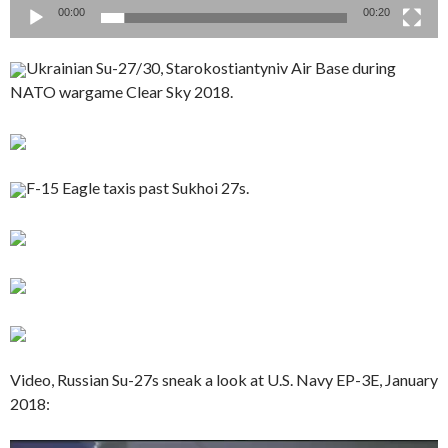
00:00
00:20
Ukrainian Su-27/30, Starokostiantyniv Air Base during
NATO wargame Clear Sky 2018.
F-15 Eagle taxis past Sukhoi 27s.
Video, Russian Su-27s sneak a look at U.S. Navy EP-3E, January
2018: