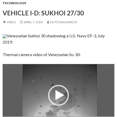
TECHNOLOGY
VEHICLE I-D: SUKHOI 27/30
VIDEO
APRIL 7, 2020
HUTCHINS AARON
Venezuelan Sukhoi 30 shadowing a U.S. Navy EP-3, July
2019.
Thermal camera video of Venezuelan Su-30:
Video
Player