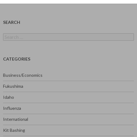
SEARCH
Search
for:
CATEGORIES
Business/Economics
Fukushima
Idaho
Influenza
International
Kit Bashing