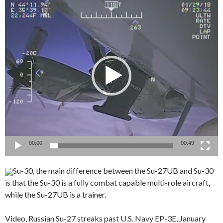
Video
Player
00:00
00:49
Su-30, the main difference between the Su-27UB and Su-30
is that the Su-30 is a fully combat capable multi-role aircraft,
while the Su-27UB is a trainer.
Video, Russian Su-27 streaks past U.S. Navy EP-3E, January