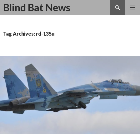
Search
Blind Bat News
SKIP
TO
CONTENT
Tag Archives: rd-135u