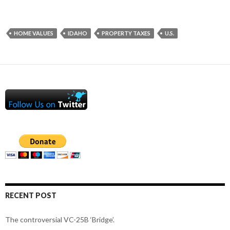
HOME VALUES
IDAHO
PROPERTY TAXES
U.S.
RECENT POST
The controversial VC-25B ‘Bridge’.