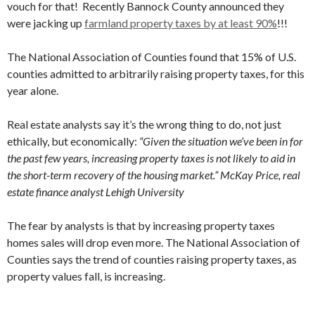
vouch for that! Recently Bannock County announced they
were jacking up
farmland property taxes by at least 90%
!!!
The National Association of Counties found that 15% of U.S.
counties admitted to arbitrarily raising property taxes, for this
year alone.
Real estate analysts say it’s the wrong thing to do, not just
ethically, but economically:
“Given the situation we’ve been in for
the past few years, increasing property taxes is not likely to aid in
the short-term recovery of the housing market.” McKay Price, real
estate finance analyst Lehigh University
The fear by analysts is that by increasing property taxes
homes sales will drop even more.
The National Association of
Counties says the trend of counties raising property taxes, as
property values fall, is increasing.