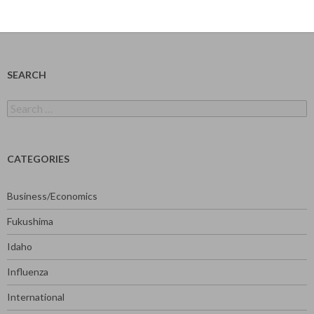
SEARCH
Search
for:
CATEGORIES
Business/Economics
Fukushima
Idaho
Influenza
International