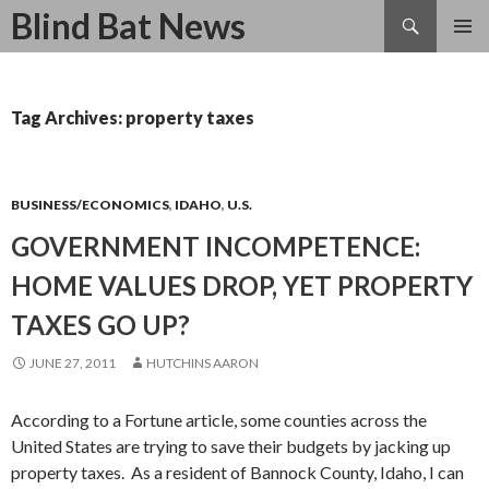
Search
Blind Bat News
SKIP
TO
CONTENT
Tag Archives: property taxes
BUSINESS/ECONOMICS
,
IDAHO
,
U.S.
GOVERNMENT INCOMPETENCE:
HOME VALUES DROP, YET PROPERTY
TAXES GO UP?
JUNE 27, 2011
HUTCHINS AARON
According to a Fortune article, some counties across the
United States are trying to save their budgets by jacking up
property taxes. As a resident of Bannock County, Idaho, I can