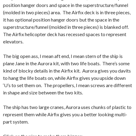
position hanger doors and space in the superstructure/funnel
(molded in two pieces) area. The Airfix deck is in three pieces,
it has optional position hanger doors but the space in the
superstructure/funnel (molded in three pieces) is blanked off.
The Airfix helicopter deck has recessed spaces to represent
elevators.
The big open ass, I mean aft end, I mean stern of the ship is
plane Jane in the Aurora kit, with two life boats. There’s some
kind of blocky details in the Airfix kit. Aurora gives you davits
to hang the life boats on, while Airfix gives you upside down
‘U’s to set them on. The propellers, I mean screws are different
in shape and size between the two kits.
The ship has two large cranes, Aurora uses chunks of plastic to
represent them while Airfix gives you a better looking multi-
part system.