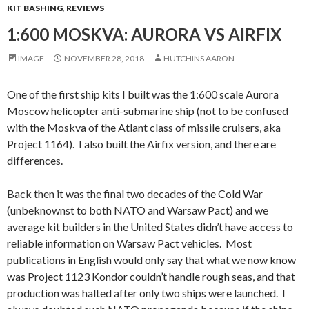
KIT BASHING
,
REVIEWS
1:600 MOSKVA: AURORA VS AIRFIX
IMAGE
NOVEMBER 28, 2018
HUTCHINS AARON
One of the first ship kits I built was the 1:600 scale Aurora
Moscow helicopter anti-submarine ship (not to be confused
with the Moskva of the Atlant class of missile cruisers, aka
Project 1164). I also built the Airfix version, and there are
differences.
Back then it was the final two decades of the Cold War
(unbeknownst to both NATO and Warsaw Pact) and we
average kit builders in the United States didn’t have access to
reliable information on Warsaw Pact vehicles. Most
publications in English would only say that what we now know
was Project 1123 Kondor couldn’t handle rough seas, and that
production was halted after only two ships were launched. I