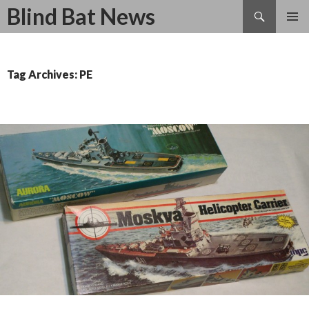
Search
Blind Bat News
SKIP
TO
CONTENT
Tag Archives: PE