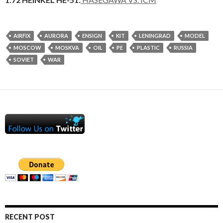
AIRFIX
AURORA
ENSIGN
KIT
LENINGRAD
MODEL
MOSCOW
MOSKVA
OIL
PE
PLASTIC
RUSSIA
SOVIET
WAR
RECENT POST