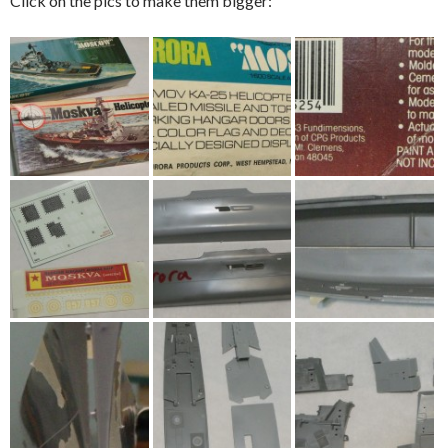
Click on the pics to make them bigger: