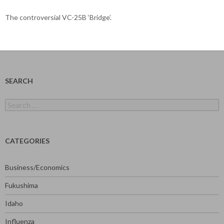
The controversial VC-25B ‘Bridge’.
SEARCH
Search
for:
CATEGORIES
Business/Economics
Fukushima
Idaho
Influenza