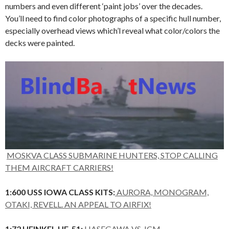
numbers and even different ‘paint jobs’ over the decades.
You’ll need to find color photographs of a specific hull number,
especially overhead views which’l reveal what color/colors the
decks were painted.
MOSKVA CLASS SUBMARINE HUNTERS, STOP CALLING
THEM AIRCRAFT CARRIERS!
1:600 USS IOWA CLASS KITS:
AURORA, MONOGRAM,
OTAKI, REVELL. AN APPEAL TO AIRFIX!
1:72 HEINKEL HE-51:
HASEGAWA VS. ICM