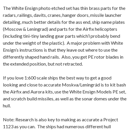
The White Ensign photo etched set has thin brass parts for the
radars, railings, davits, cranes, hanger doors, missile launcher
detailing, much better details for the ass end, ship name plates
(Moscow & Leningrad) and parts for the Airfix helicopters
(including tini-tiny landing gear parts which’l probably bend
under the weight of the plastic). A major problem with White
Ensign’s instructions is that they leave out where to use the
differently shaped hand rails. Also, you get PE rotor blades in
the extended position, but not retracted.
If you love 1:600 scale ships the best way to get a good
looking and close to accurate Moskva/Leningrád is to kit bash
the Airfix and Aurora kits, use the White Ensign Models PE set,
and scratch build missiles, as well as the sonar domes under the
hull.
Note: Research is also key to making as accurate a Project
1123 as you can. The ships had numerous different hull