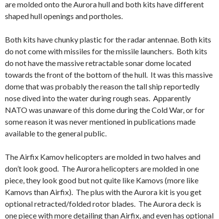
are molded onto the Aurora hull and both kits have different
shaped hull openings and portholes.
Both kits have chunky plastic for the radar antennae. Both kits
do not come with missiles for the missile launchers. Both kits
do not have the massive retractable sonar dome located
towards the front of the bottom of the hull. It was this massive
dome that was probably the reason the tall ship reportedly
nose dived into the water during rough seas. Apparently
NATO was unaware of this dome during the Cold War, or for
some reason it was never mentioned in publications made
available to the general public.
The Airfix Kamov helicopters are molded in two halves and
don’t look good. The Aurora helicopters are molded in one
piece, they look good but not quite like Kamovs (more like
Kamovs than Airfix). The plus with the Aurora kit is you get
optional retracted/folded rotor blades. The Aurora deck is
one piece with more detailing than Airfix, and even has optional