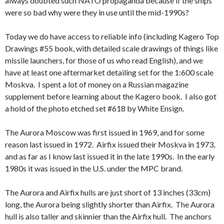
always doubted such NATO propaganda because if the ships
were so bad why were they in use until the mid-1990s?
Today we do have access to reliable info (including Kagero Top
Drawings #55 book, with detailed scale drawings of things like
missile launchers, for those of us who read English), and we
have at least one aftermarket detailing set for the 1:600 scale
Moskva. I spent a lot of money on a Russian magazine
supplement before learning about the Kagero book. I also got
a hold of the photo etched set #618 by White Ensign.
The Aurora Moscow was first issued in 1969, and for some
reason last issued in 1972. Airfix issued their Moskva in 1973,
and as far as I know last issued it in the late 1990s. In the early
1980s it was issued in the U.S. under the MPC brand.
The Aurora and Airfix hulls are just short of 13 inches (33cm)
long, the Aurora being slightly shorter than Airfix. The Aurora
hull is also taller and skinnier than the Airfix hull. The anchors