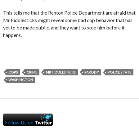
This tells me that the Renton Police Department are afraid that
Mr Fiddlesticks might reveal some bad cop behavior that has
yet to be made public, and they want to stop him before it
happens.
COPS
CRIME
MR FIDDLESTICKS
PARODY
POLICE STATE
WASHINGTON