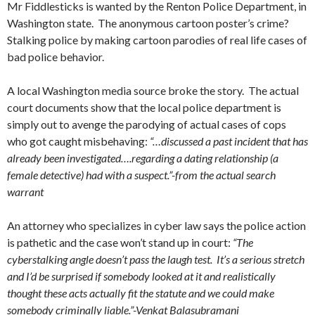
Mr Fiddlesticks is wanted by the Renton Police Department, in
Washington state. The anonymous cartoon poster’s crime?
Stalking police by making cartoon parodies of real life cases of
bad police behavior.
A local Washington media source broke the story. The actual
court documents show that the local police department is
simply out to avenge the parodying of actual cases of cops
who got caught misbehaving:
“…discussed a past incident that has
already been investigated….regarding a dating relationship (a
female detective) had with a suspect.”-from the actual search
warrant
An attorney who specializes in cyber law says the police action
is pathetic and the case won’t stand up in court:
“The
cyberstalking angle doesn’t pass the laugh test. It’s a serious stretch
and I’d be surprised if somebody looked at it and realistically
thought these acts actually fit the statute and we could make
somebody criminally liable.”-
Venkat Balasubramani