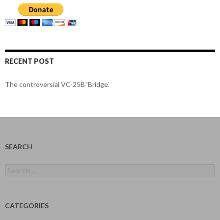
RECENT POST
The controversial VC-25B ‘Bridge’.
SEARCH
Search
for:
CATEGORIES