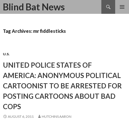
Search
Blind Bat News
SKIP
TO
CONTENT
Tag Archives: mr fiddlesticks
U.S.
UNITED POLICE STATES OF
AMERICA: ANONYMOUS POLITICAL
CARTOONIST TO BE ARRESTED FOR
POSTING CARTOONS ABOUT BAD
COPS
AUGUST 6, 2011
HUTCHINS AARON