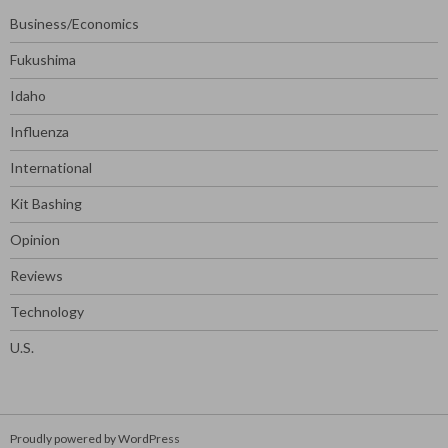
Business/Economics
Fukushima
Idaho
Influenza
International
Kit Bashing
Opinion
Reviews
Technology
U.S.
Proudly powered by WordPress