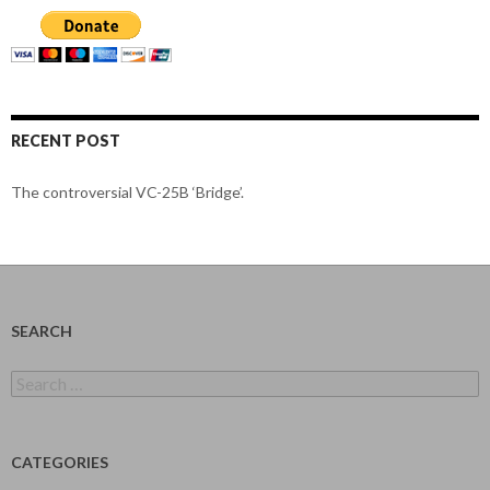
RECENT POST
The controversial VC-25B ‘Bridge’.
SEARCH
Search
for:
CATEGORIES