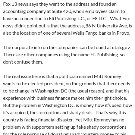
Fox 13 news says they went to the address and found an
accounting company at Suite 420, who’s employees claim to
have no connection to Eli Publishing L.C., or F8 LLC. What Fox
news didn’t point out is that the address, 86 N University Ave, is
also the location of one of several Wells Fargo banks in Provo.
The corporate info on the companies can be found at utah.gov.
There are other companies using the name Eli Publishing, so
don’t confuse them.
The real issue here is that a politician named Mitt Romney
wants to be elected president, on the grounds that there needs
to be change in Washington DC (the usual reason), and that his
experience with business finance makes him the right choice.
But the problem in Washington DC is money, how it’s used, how
it’s acquired, the corruption and shady deals. That’s why this
country is facing financial disaster. Yet Mitt Romney has no
problem with supporters setting up fake shady corporations
for the sole purpose of donating shady mystery money to his