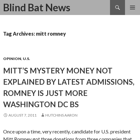
Search
Blind Bat News
SKIP
TO
CONTENT
Tag Archives: mitt romney
OPINION
,
U.S.
MITT’S MYSTERY MONEY NOT
EXPLAINED BY LATEST ADMISSIONS,
ROMNEY IS JUST MORE
WASHINGTON DC BS
AUGUST 7, 2011
HUTCHINS AARON
Once upon a time, very recently, candidate for U.S. president
Mitt Romney got three donations from three companies that