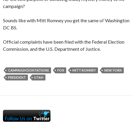
campaign?
Sounds like with Mitt Romney you get the same ol’ Washington
DC BS.
Official complaints have been filed with the Federal Election
Commission, and the U.S. Department of Justice.
CAMPAIGN DONTATIONS
FOX
MITT ROMNEY
NEW YORK
PRESIDENT
UTAH