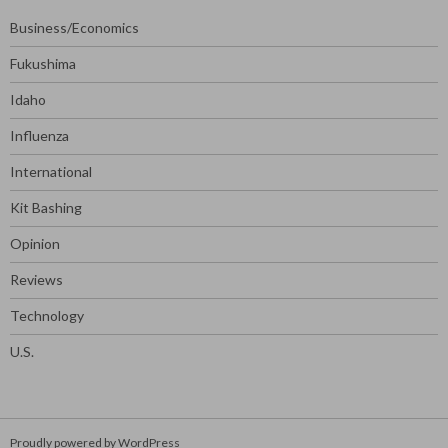
Business/Economics
Fukushima
Idaho
Influenza
International
Kit Bashing
Opinion
Reviews
Technology
U.S.
Proudly powered by WordPress