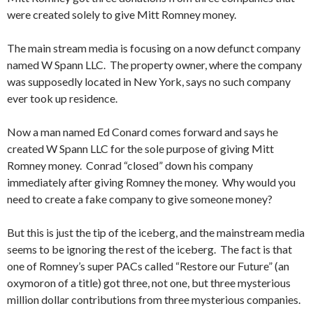
were created solely to give Mitt Romney money.
The main stream media is focusing on a now defunct company
named W Spann LLC. The property owner, where the company
was supposedly located in New York, says no such company
ever took up residence.
Now a man named Ed Conard comes forward and says he
created W Spann LLC for the sole purpose of giving Mitt
Romney money. Conrad “closed” down his company
immediately after giving Romney the money. Why would you
need to create a fake company to give someone money?
But this is just the tip of the iceberg, and the mainstream media
seems to be ignoring the rest of the iceberg. The fact is that
one of Romney’s super PACs called “Restore our Future” (an
oxymoron of a title) got three, not one, but three mysterious
million dollar contributions from three mysterious companies.