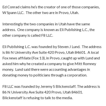
Ed Conrad claims he’s the creator of one of those companies,
W Spann LLC. The other two are in Provo, Utah.
Interestingly the two companies in Utah have the same
address. One company is known as Eli Publishing L.C., the
other company is called F8 LLC.
Eli Publishing L.C. was founded by Steven J Lund. The address
is 86 N University Ave Suite 420 Provo, Utah 84601. A local
Fox news affiliate (Fox 13), in Provo, caught up with Lund and
asked him why he created a company to give Mitt Romney
money. Lund said there were accounting advantages in
donating money to politicians through a corporation.
F8 LLC was founded by Jeremy S Blickenstaff. The address is
86 N University Ave Suite 420 Provo, Utah 84601.
Blickenstaff is refusing to talk to the media.