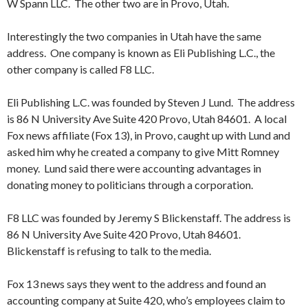
W Spann LLC. The other two are in Provo, Utah.
Interestingly the two companies in Utah have the same
address. One company is known as Eli Publishing L.C., the
other company is called F8 LLC.
Eli Publishing L.C. was founded by Steven J Lund. The address
is 86 N University Ave Suite 420 Provo, Utah 84601. A local
Fox news affiliate (Fox 13), in Provo, caught up with Lund and
asked him why he created a company to give Mitt Romney
money. Lund said there were accounting advantages in
donating money to politicians through a corporation.
F8 LLC was founded by Jeremy S Blickenstaff. The address is
86 N University Ave Suite 420 Provo, Utah 84601.
Blickenstaff is refusing to talk to the media.
Fox 13 news says they went to the address and found an
accounting company at Suite 420, who’s employees claim to