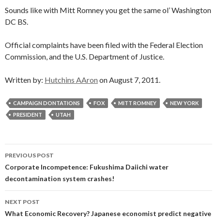
Sounds like with Mitt Romney you get the same ol’ Washington
DC BS.
Official complaints have been filed with the Federal Election
Commission, and the U.S. Department of Justice.
Written by:
Hutchins AAron
on August 7, 2011.
CAMPAIGN DONTATIONS
FOX
MITT ROMNEY
NEW YORK
PRESIDENT
UTAH
Post
PREVIOUS POST
navigation
Corporate Incompetence: Fukushima Daiichi water
decontamination system crashes!
NEXT POST
What Economic Recovery? Japanese economist predict negative