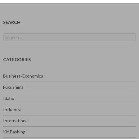
SEARCH
Search
for:
CATEGORIES
Business/Economics
Fukushima
Idaho
Influenza
International
Kit Bashing