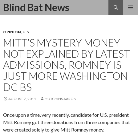
Search
Blind Bat News
SKIP
TO
CONTENT
OPINION
,
U.S.
MITT’S MYSTERY MONEY
NOT EXPLAINED BY LATEST
ADMISSIONS, ROMNEY IS
JUST MORE WASHINGTON
DC BS
AUGUST 7, 2011
HUTCHINS AARON
Once upon a time, very recently, candidate for U.S. president
Mitt Romney got three donations from three companies that
were created solely to give Mitt Romney money.