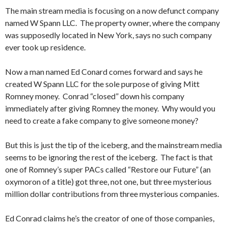
The main stream media is focusing on a now defunct company
named W Spann LLC. The property owner, where the company
was supposedly located in New York, says no such company
ever took up residence.
Now a man named Ed Conard comes forward and says he
created W Spann LLC for the sole purpose of giving Mitt
Romney money. Conrad “closed” down his company
immediately after giving Romney the money. Why would you
need to create a fake company to give someone money?
But this is just the tip of the iceberg, and the mainstream media
seems to be ignoring the rest of the iceberg. The fact is that
one of Romney’s super PACs called “Restore our Future” (an
oxymoron of a title) got three, not one, but three mysterious
million dollar contributions from three mysterious companies.
Ed Conrad claims he’s the creator of one of those companies,