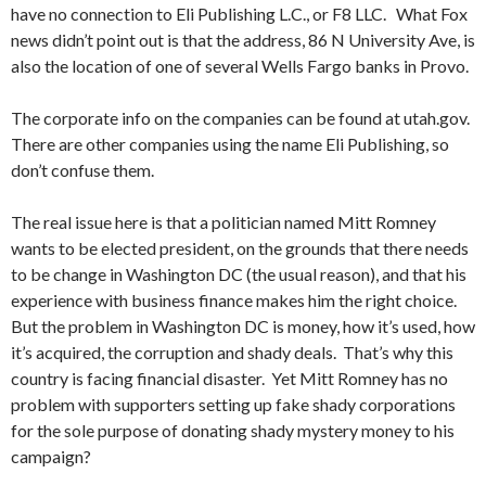
have no connection to Eli Publishing L.C., or F8 LLC. What Fox
news didn’t point out is that the address, 86 N University Ave, is
also the location of one of several Wells Fargo banks in Provo.
The corporate info on the companies can be found at utah.gov.
There are other companies using the name Eli Publishing, so
don’t confuse them.
The real issue here is that a politician named Mitt Romney
wants to be elected president, on the grounds that there needs
to be change in Washington DC (the usual reason), and that his
experience with business finance makes him the right choice.
But the problem in Washington DC is money, how it’s used, how
it’s acquired, the corruption and shady deals. That’s why this
country is facing financial disaster. Yet Mitt Romney has no
problem with supporters setting up fake shady corporations
for the sole purpose of donating shady mystery money to his
campaign?