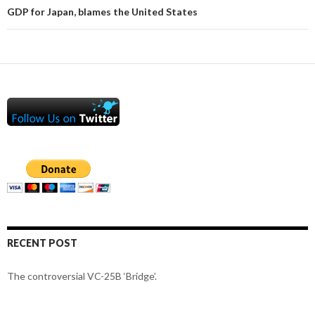
GDP for Japan, blames the United States
RECENT POST
The controversial VC-25B ‘Bridge’.