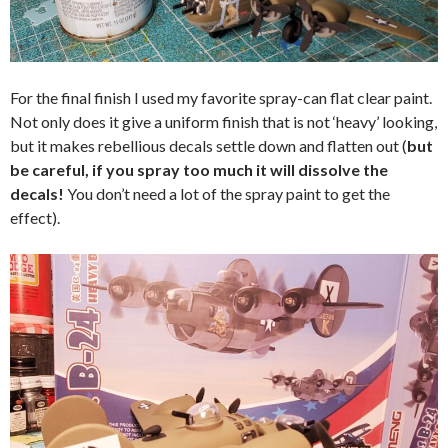
For the final finish I used my favorite spray-can flat clear paint.
Not only does it give a uniform finish that is not ‘heavy’ looking,
but it makes rebellious decals settle down and flatten out (
but
be careful, if you spray too much it will dissolve the
decals!
You don’t need a lot of the spray paint to get the
effect).