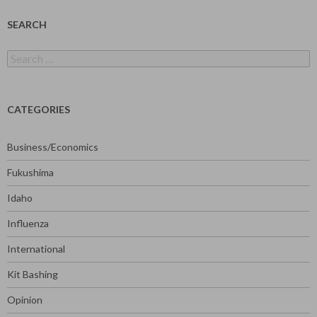
SEARCH
Search
for:
CATEGORIES
Business/Economics
Fukushima
Idaho
Influenza
International
Kit Bashing
Opinion