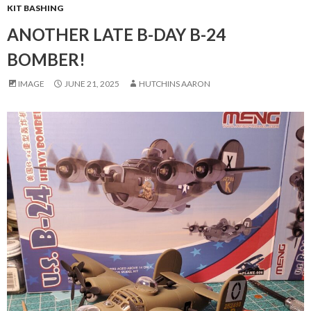
KIT BASHING
ANOTHER LATE B-DAY B-24
BOMBER!
IMAGE
JUNE 21, 2025
HUTCHINS AARON