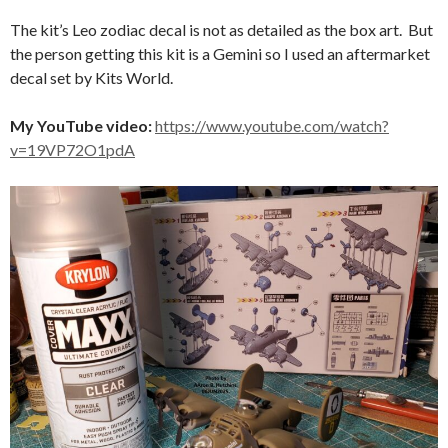
The kit’s Leo zodiac decal is not as detailed as the box art. But
the person getting this kit is a Gemini so I used an aftermarket
decal set by Kits World.
My YouTube video:
https://www.youtube.com/watch?
v=19VP72O1pdA