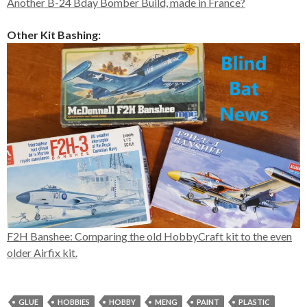
Another B-24 Bday Bomber Build, made in France?
Other Kit Bashing:
F2H Banshee: Comparing the old HobbyCraft kit to the even
older Airfix kit.
GLUE
HOBBIES
HOBBY
MENG
PAINT
PLASTIC