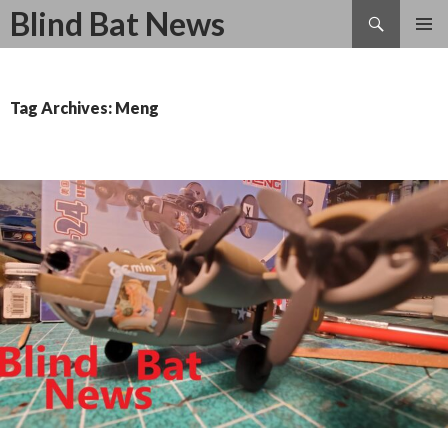
Search
Blind Bat News
SKIP
TO
CONTENT
Tag Archives: Meng