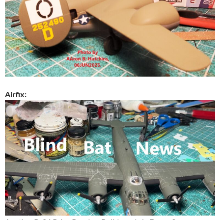
Airfix: