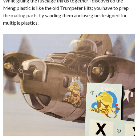
While gluing the fuselage thirds together I discovered the
Meng plastic is like the old Trumpeter kits; you have to prep
the mating parts by sanding them and use glue designed for
multiple plastics.