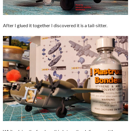
After I glued it together I discovered it is a tail-sitter.