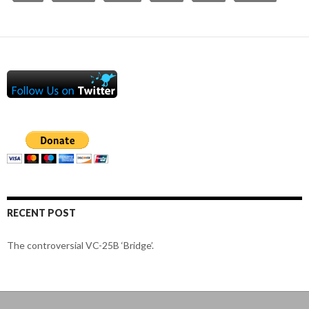
RECENT POST
The controversial VC-25B ‘Bridge’.