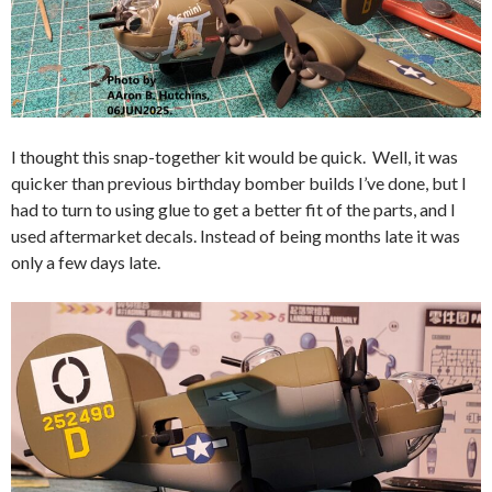
I thought this snap-together kit would be quick. Well, it was
quicker than previous birthday bomber builds I’ve done, but I
had to turn to using glue to get a better fit of the parts, and I
used aftermarket decals. Instead of being months late it was
only a few days late.