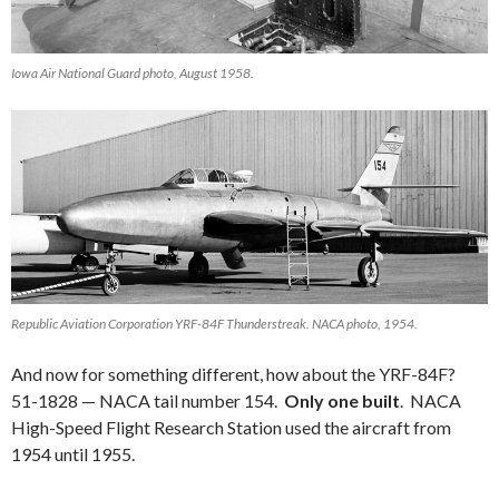
Iowa Air National Guard photo, August 1958.
Republic Aviation Corporation YRF-84F Thunderstreak. NACA photo, 1954.
And now for something different, how about the YRF-84F?
51-1828 — NACA tail number 154.
Only one built
. NACA
High-Speed Flight Research Station used the aircraft from
1954 until 1955.