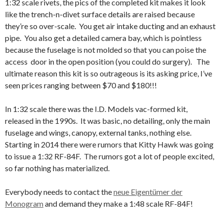
1:32 scale rivets, the pics of the completed kit makes it look
like the trench-n-divet surface details are raised because
they’re so over-scale. You get air intake ducting and an exhaust
pipe. You also get a detailed camera bay, which is pointless
because the fuselage is not molded so that you can poise the
access door in the open position (you could do surgery). The
ultimate reason this kit is so outrageous is its asking price, I’ve
seen prices ranging between $70 and $180!!!
In 1:32 scale there was the I.D. Models vac-formed kit,
released in the 1990s. It was basic, no detailing, only the main
fuselage and wings, canopy, external tanks, nothing else.
Starting in 2014 there were rumors that Kitty Hawk was going
to issue a 1:32 RF-84F. The rumors got a lot of people excited,
so far nothing has materialized.
Everybody needs to contact the
neue Eigentümer der
Monogram
and demand they make a 1:48 scale RF-84F!