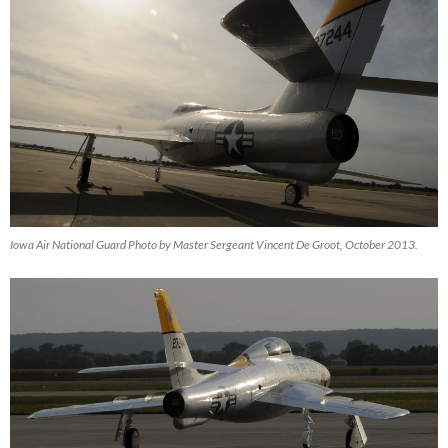
Iowa Air National Guard Photo by Master Sergeant Vincent De Groot, October 2013.