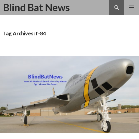
Search
Blind Bat News
SKIP
TO
CONTENT
Tag Archives: f-84