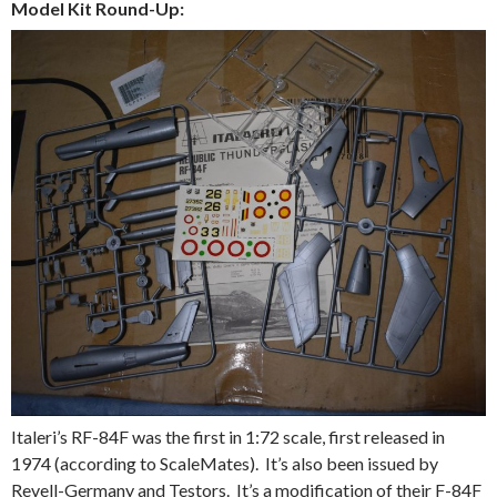
Model Kit Round-Up:
Italeri’s RF-84F was the first in 1:72 scale, first released in
1974 (according to ScaleMates). It’s also been issued by
Revell-Germany and Testors. It’s a modification of their F-84F