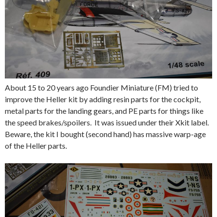
About 15 to 20 years ago Foundier Miniature (FM) tried to
improve the Heller kit by adding resin parts for the cockpit,
metal parts for the landing gears, and PE parts for things like
the speed brakes/spoilers. It was issued under their Xkit label.
Beware, the kit I bought (second hand) has massive warp-age
of the Heller parts.