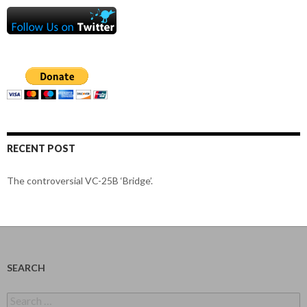
RECENT POST
The controversial VC-25B ‘Bridge’.
SEARCH
Search