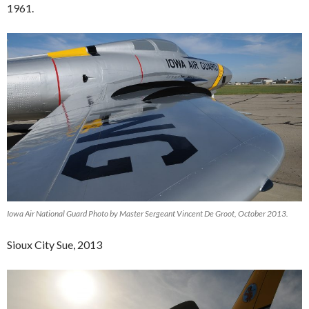
1961.
Iowa Air National Guard Photo by Master Sergeant Vincent De Groot, October 2013.
Sioux City Sue, 2013