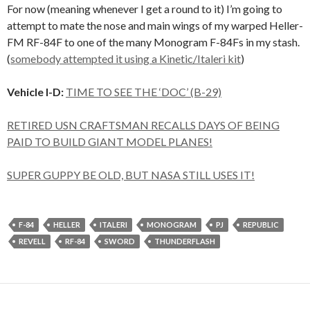
For now (meaning whenever I get a round to it) I’m going to
attempt to mate the nose and main wings of my warped Heller-
FM RF-84F to one of the many Monogram F-84Fs in my stash.
(
somebody attempted it using a Kinetic/Italeri kit
)
Vehicle I-D:
TIME TO SEE THE ‘DOC’ (B-29)
RETIRED USN CRAFTSMAN RECALLS DAYS OF BEING
PAID TO BUILD GIANT MODEL PLANES!
SUPER GUPPY BE OLD, BUT NASA STILL USES IT!
F-84
HELLER
ITALERI
MONOGRAM
PJ
REPUBLIC
REVELL
RF-84
SWORD
THUNDERFLASH