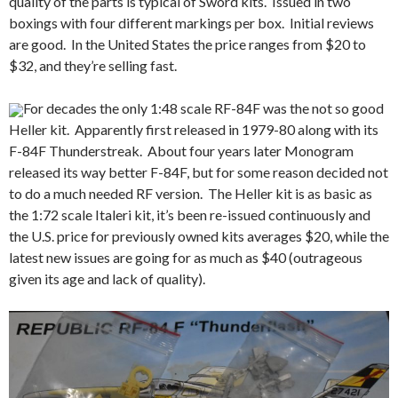
quality of the parts is typical of Sword kits. Issued in two
boxings with four different markings per box. Initial reviews
are good. In the United States the price ranges from $20 to
$32, and they’re selling fast.
For decades the only 1:48 scale RF-84F was the not so good
Heller kit. Apparently first released in 1979-80 along with its
F-84F Thunderstreak. About four years later Monogram
released its way better F-84F, but for some reason decided not
to do a much needed RF version. The Heller kit is as basic as
the 1:72 scale Italeri kit, it’s been re-issued continuously and
the U.S. price for previously owned kits averages $20, while the
latest new issues are going for as much as $40 (outrageous
given its age and lack of quality).