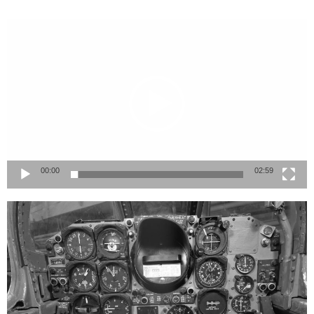
Video
Player
00:00
02:59