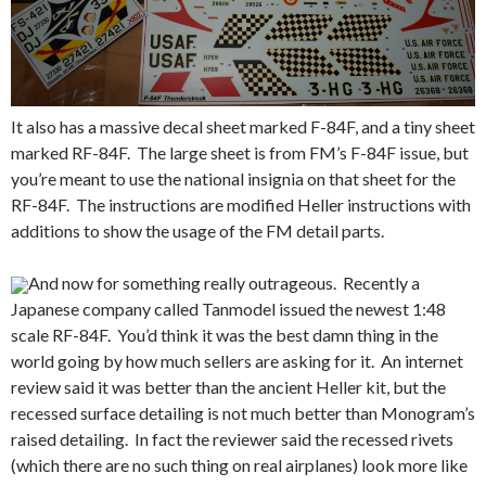
It also has a massive decal sheet marked F-84F, and a tiny sheet
marked RF-84F. The large sheet is from FM’s F-84F issue, but
you’re meant to use the national insignia on that sheet for the
RF-84F. The instructions are modified Heller instructions with
additions to show the usage of the FM detail parts.
And now for something really outrageous. Recently a
Japanese company called Tanmodel issued the newest 1:48
scale RF-84F. You’d think it was the best damn thing in the
world going by how much sellers are asking for it. An internet
review said it was better than the ancient Heller kit, but the
recessed surface detailing is not much better than Monogram’s
raised detailing. In fact the reviewer said the recessed rivets
(which there are no such thing on real airplanes) look more like