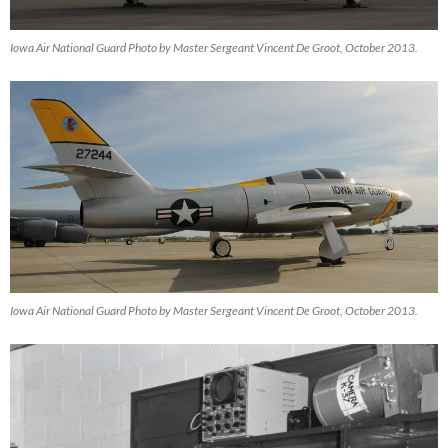
Iowa Air National Guard Photo by Master Sergeant Vincent De Groot, October 2013.
Iowa Air National Guard Photo by Master Sergeant Vincent De Groot, October 2013.