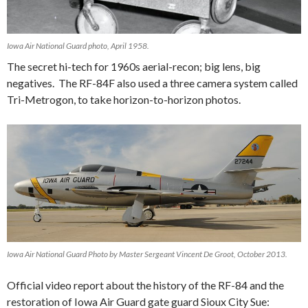
Iowa Air National Guard photo, April 1958.
The secret hi-tech for 1960s aerial-recon; big lens, big
negatives. The RF-84F also used a three camera system called
Tri-Metrogon, to take horizon-to-horizon photos.
Iowa Air National Guard Photo by Master Sergeant Vincent De Groot, October 2013.
Official video report about the history of the RF-84 and the
restoration of Iowa Air Guard gate guard Sioux City Sue: