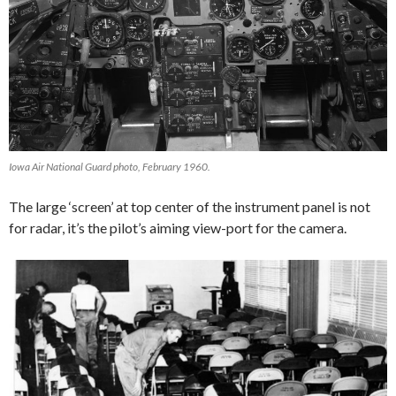
Iowa Air National Guard photo, February 1960.
The large ‘screen’ at top center of the instrument panel is not
for radar, it’s the pilot’s aiming view-port for the camera.