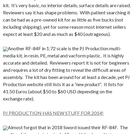
kit. It’s very basic, no interior details, surface details are raised.
Reviewers say it has shape problems. With patient searching it
can be had as a pre-owned kit for as little as five bucks (not
including shipping), yet for some reason most internet sellers
expect at least $20 and as much as $40 (outrageous).
Another RF-84F in 1:72 scale is the PJ Production multi-
media kit, in resin, PE, metal and vacform plastic. It is highly
accurate and detailed. Reviewers report it is not for beginners
and requires a lot of dry fitting to reveal the difficult areas of
assembly. The kit has been around for at least a decade, yet PJ
Production website still lists it as a
“new product”
. It lists for
41.50 Euros (about $50 to $60 USD depending on the
exchange rate).
PJ PRODUCTION HAS NEW STUFF FOR 2014!
Almost forgot that in 2018 Sword issued their RF-84F. The