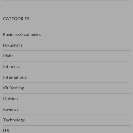
for:
CATEGORIES
Business/Economics
Fukushima
Idaho
Influenza
International
Kit Bashing
Opinion
Reviews
Technology
U.S.