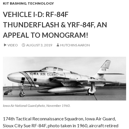
KIT BASHING
,
TECHNOLOGY
VEHICLE I-D: RF-84F
THUNDERFLASH & YRF-84F, AN
APPEAL TO MONOGRAM!
VIDEO
AUGUST 3, 2019
HUTCHINS AARON
Iowa Air National Guard photo, November 1960.
174th Tactical Reconnaissance Squadron, Iowa Air Guard,
Sioux City Sue RF-84F, photo taken in 1960, aircraft retired