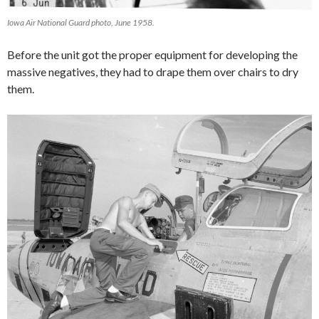
Iowa Air National Guard photo, June 1958.
Before the unit got the proper equipment for developing the
massive negatives, they had to drape them over chairs to dry
them.