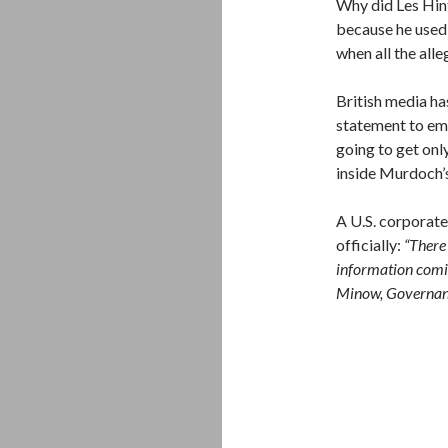
Why did Les Hint
because he used
when all the alle
British media h
statement to emp
going to get onl
inside Murdoch’
A U.S. corporate
officially:
“There 
information comin
Minow, Governan