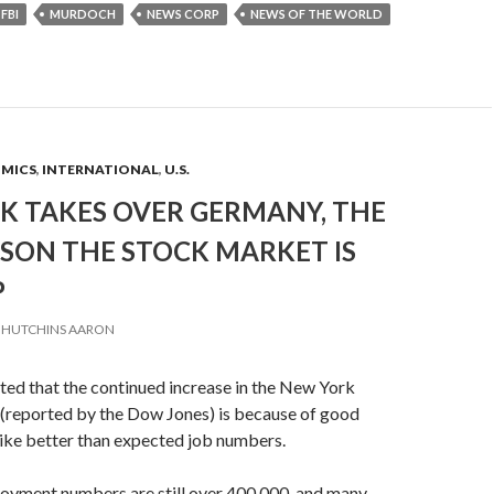
FBI
MURDOCH
NEWS CORP
NEWS OF THE WORLD
OMICS
,
INTERNATIONAL
,
U.S.
K TAKES OVER GERMANY, THE
ASON THE STOCK MARKET IS
P
HUTCHINS AARON
ted that the continued increase in the New York
(reported by the Dow Jones) is because of good
ike better than expected job numbers.
yment numbers are still over 400,000, and many