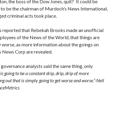
on, the boss of the Dow Jones, quit? It could be
 to be the chairman of Murdoch’s News International,
ged criminal acts took place.
as reported that Rebekah Brooks made an unofficial
loyees of the News of the World, that things are
y worse, as more information about the goings on
s News Corp are revealed.
 governance analysts said the same thing, only
is going to be a constant drip, drip, drip of more
g out that is simply going to get worse and worse.”-Nell
ceMetrics