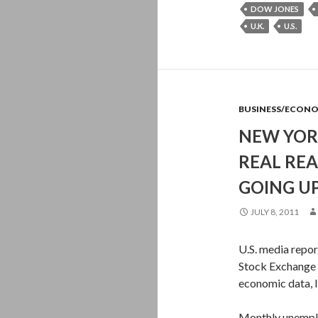
DOW JONES
U.K.
U.S.
BUSINESS/ECON
NEW YOR
REAL RE
GOING U
JULY 8, 2011
U.S. media repor
Stock Exchange 
economic data, l
Monthly unemplo