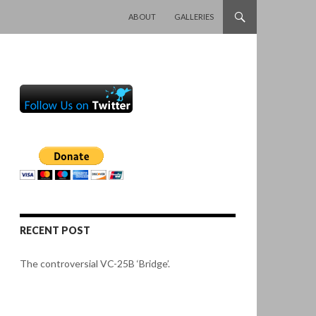
SKIP TO CONTENT
ABOUT
GALLERIES
RECENT POST
The controversial VC-25B ‘Bridge’.