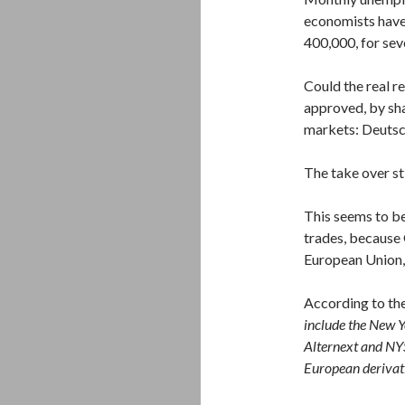
economists have 
400,000, for sev
Could the real r
approved, by sha
markets: Deuts
The take over st
This seems to be
trades, because 
European Union, 
According to th
include the New 
Alternext and NY
European derivati