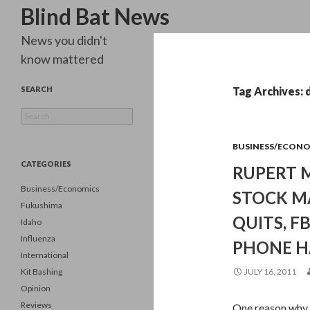
Search
Blind Bat News
News you didn't
know mattered
SEARCH
Tag Archives: 
Search
for:
BUSINESS/ECON
CATEGORIES
RUPERT 
Business/Economics
STOCK M
Fukushima
QUITS, F
Idaho
Influenza
PHONE HA
International
Kit Bashing
JULY 16, 2011
Opinion
Reviews
One reason why t