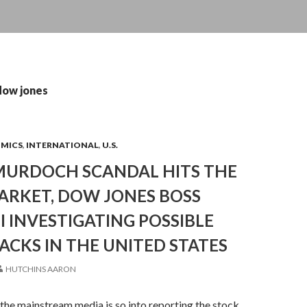
dow jones
OMICS
,
INTERNATIONAL
,
U.S.
MURDOCH SCANDAL HITS THE
ARKET, DOW JONES BOSS
BI INVESTIGATING POSSIBLE
CKS IN THE UNITED STATES
HUTCHINS AARON
he mainstream media is so into reporting the stock