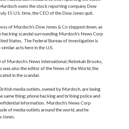
 Murdoch owns the stock reporting company Dow
July 15 U.S. time, the CEO of the Dow Jones quit.
 boss of Murdoch’s Dow Jones & Co stepped down, as
ne hacking scandal surrounding Murdoch’s News Corp
ited States. The Federal Bureau of Investigation is
similar acts here in the U.S.
 of Murdoch’s News International, Rebekah Brooks,
 was also the editor of the News of the World, the
ated in the scandal.
ritish media outlets, owned by Murdoch, are being
he same thing; phone hacking and bribing police and
confidential information. Murdoch’s News Corp
tude of media outlets around the world, and he
w Jones.