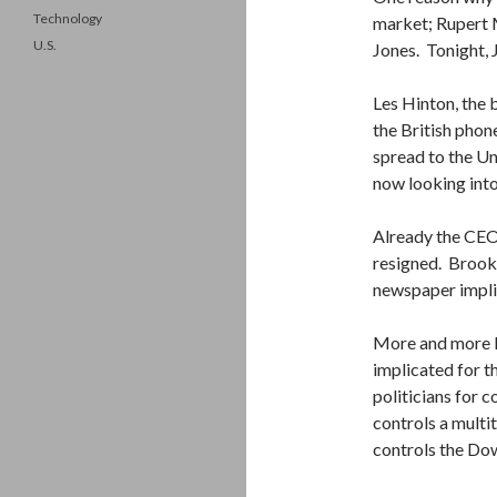
Technology
market; Rupert
U.S.
Jones. Tonight, 
Les Hinton, the
the British pho
spread to the Un
now looking into 
Already the CEO
resigned. Brooks
newspaper implic
More and more B
implicated for t
politicians for 
controls a multi
controls the Do