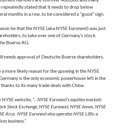
repeatedly stated that it needs to drop below
eral months in a row, to be considered a “good” sign.
eason be that the NYSE (aka NYSE Euronext) was just
reholders, to take over one of Germany’s stock
che Boerse AG.
ill needs approval of Deutsche Boerse shareholders.
 a more likely reason for the upswing in the NYSE
Germany is the only economic powerhouse left in the
thanks to its many trade deals with China.
e NYSE website,
“…NYSE Euronext’s equities markets
York Stock Exchange, NYSE Euronext, NYSE Amex, NYSE
SE Arca. NYSE Euronext also operates NYSE Liffe, a
ves business.”