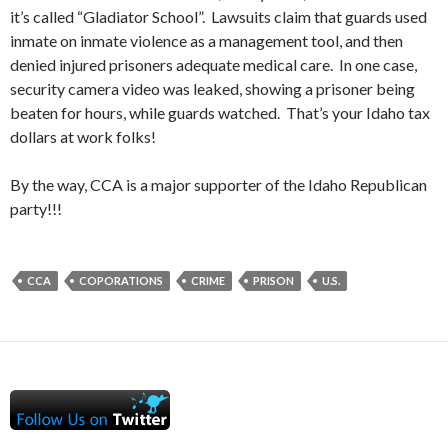
it’s called “Gladiator School”. Lawsuits claim that guards used
inmate on inmate violence as a management tool, and then
denied injured prisoners adequate medical care. In one case,
security camera video was leaked, showing a prisoner being
beaten for hours, while guards watched. That’s your Idaho tax
dollars at work folks!
By the way, CCA is a major supporter of the Idaho Republican
party!!!
CCA
COPORATIONS
CRIME
PRISON
U.S.