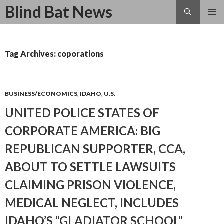
Search
Blind Bat News
SKIP
TO
CONTENT
Tag Archives: coporations
BUSINESS/ECONOMICS
,
IDAHO
,
U.S.
UNITED POLICE STATES OF
CORPORATE AMERICA: BIG
REPUBLICAN SUPPORTER, CCA,
ABOUT TO SETTLE LAWSUITS
CLAIMING PRISON VIOLENCE,
MEDICAL NEGLECT, INCLUDES
IDAHO’S “GLADIATOR SCHOOL”