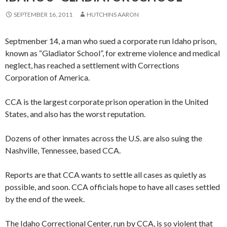
SEPTEMBER 16, 2011
HUTCHINS AARON
Septmenber 14, a man who sued a corporate run Idaho prison,
known as “Gladiator School”, for extreme violence and medical
neglect, has reached a settlement with Corrections
Corporation of America.
CCA is the largest corporate prison operation in the United
States, and also has the worst reputation.
Dozens of other inmates across the U.S. are also suing the
Nashville, Tennessee, based CCA.
Reports are that CCA wants to settle all cases as quietly as
possible, and soon. CCA officials hope to have all cases settled
by the end of the week.
The Idaho Correctional Center, run by CCA, is so violent that