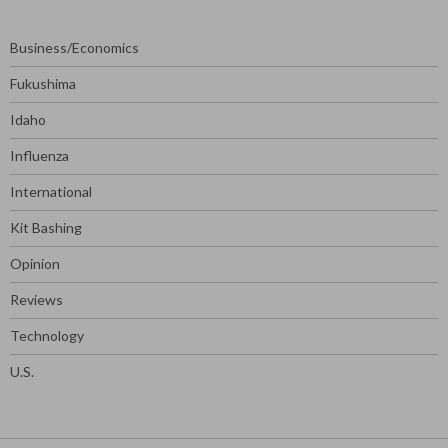
Business/Economics
Fukushima
Idaho
Influenza
International
Kit Bashing
Opinion
Reviews
Technology
U.S.