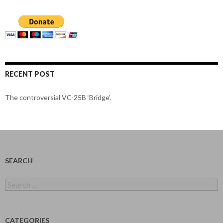
RECENT POST
The controversial VC-25B ‘Bridge’.
SEARCH
Search
for:
CATEGORIES