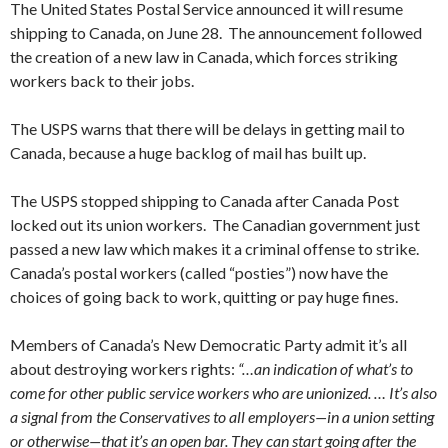
The United States Postal Service announced it will resume
shipping to Canada, on June 28. The announcement followed
the creation of a new law in Canada, which forces striking
workers back to their jobs.
The USPS warns that there will be delays in getting mail to
Canada, because a huge backlog of mail has built up.
The USPS stopped shipping to Canada after Canada Post
locked out its union workers. The Canadian government just
passed a new law which makes it a criminal offense to strike.
Canada’s postal workers (called “posties”) now have the
choices of going back to work, quitting or pay huge fines.
Members of Canada’s New Democratic Party admit it’s all
about destroying workers rights:
“…an indication of what’s to
come for other public service workers who are unionized. … It’s also
a signal from the Conservatives to all employers—in a union setting
or otherwise—that it’s an open bar. They can start going after the