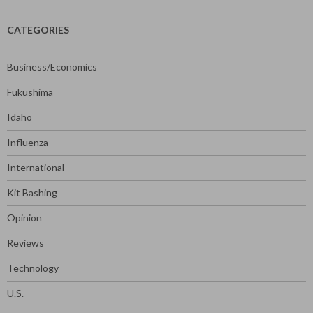
CATEGORIES
Business/Economics
Fukushima
Idaho
Influenza
International
Kit Bashing
Opinion
Reviews
Technology
U.S.