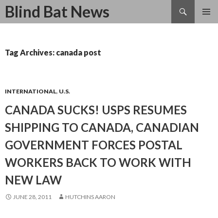
Search
Blind Bat News
SKIP
TO
CONTENT
Tag Archives: canada post
INTERNATIONAL
,
U.S.
CANADA SUCKS! USPS RESUMES
SHIPPING TO CANADA, CANADIAN
GOVERNMENT FORCES POSTAL
WORKERS BACK TO WORK WITH
NEW LAW
JUNE 28, 2011
HUTCHINS AARON