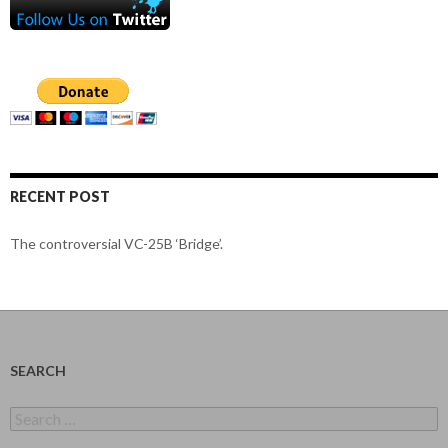
RECENT POST
The controversial VC-25B ‘Bridge’.
SEARCH
Search
for: