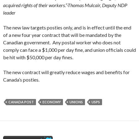
acquired rights of their workers.”-Thomas Mulcair, Deputy NDP
leader
The new law targets posties only, and is in effect until the end
of a new four year contract that will be mandated by the
Canadian government. Any postal worker who does not
comply can face a $1,000 per day fine, and union officials could
be hit with $50,000 per day fines.
The new contract will greatly reduce wages and benefits for
Canada’s posties.
CANADA POST
ECONOMY
UNIONS
USPS