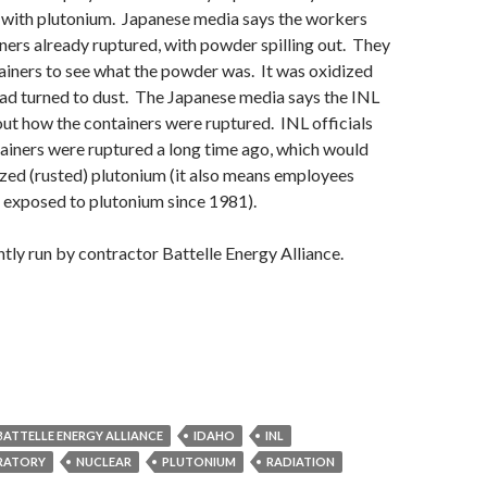
d with plutonium. Japanese media says the workers
ners already ruptured, with powder spilling out. They
iners to see what the powder was. It was oxidized
ad turned to dust. The Japanese media says the INL
d out how the containers were ruptured. INL officials
ainers were ruptured a long time ago, which would
ized (rusted) plutonium (it also means employees
 exposed to plutonium since 1981).
ntly run by contractor Battelle Energy Alliance.
BATTELLE ENERGY ALLIANCE
IDAHO
INL
RATORY
NUCLEAR
PLUTONIUM
RADIATION