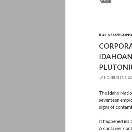
U.S.
BUSINESS/ECON
CORPORA
IDAHOAN
PLUTON
NOVEMBER 9, 2
The Idaho Natio
seventeen emplo
signs of contami
It happened ins
A container con