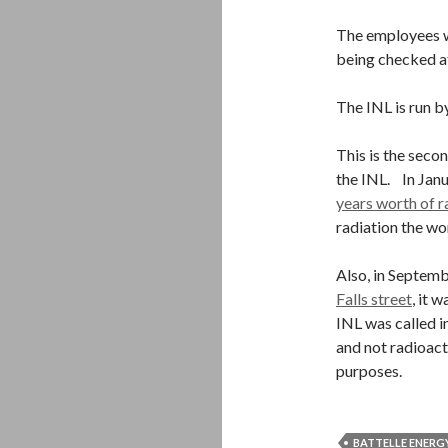
The employees w
being checked at
The INL is run b
This is the secon
the INL. In Jan
years worth of r
radiation the wo
Also, in Septemb
Falls street
, it 
INL was called i
and not radioact
purposes.
BATTELLE ENERG