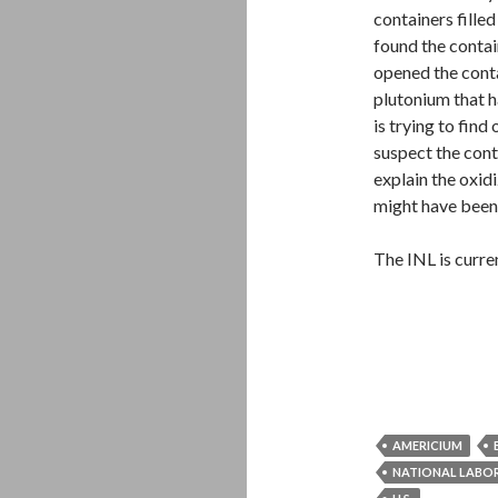
containers fille
found the contai
opened the conta
plutonium that h
is trying to fin
suspect the cont
explain the oxid
might have been
The INL is curre
AMERICIUM
NATIONAL LABO