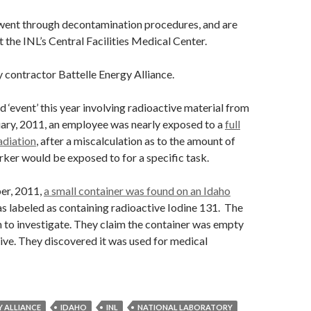
ent through decontamination procedures, and are
 the INL’s Central Facilities Medical Center.
y contractor Battelle Energy Alliance.
d ‘event’ this year involving radioactive material from
uary, 2011, an employee was nearly exposed to a
full
adiation
, after a miscalculation as to the amount of
rker would be exposed to for a specific task.
er, 2011,
a small container was found on an Idaho
was labeled as containing radioactive Iodine 131. The
n to investigate. They claim the container was empty
ive. They discovered it was used for medical
Y ALLIANCE
IDAHO
INL
NATIONAL LABORATORY