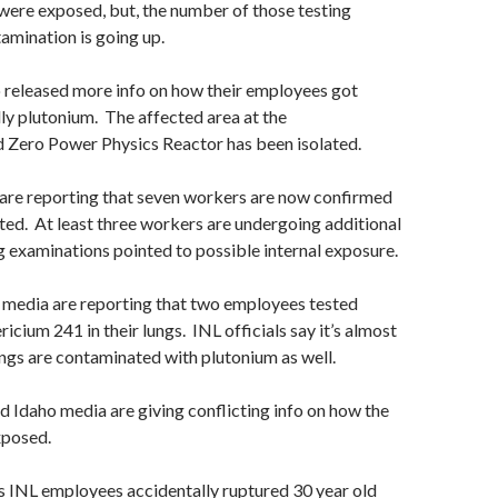
ere exposed, but, the number of those testing
tamination is going up.
 released more info on how their employees got
y plutonium. The affected area at the
Zero Power Physics Reactor has been isolated.
are reporting that seven workers are now confirmed
ed. At least three workers are undergoing additional
g examinations pointed to possible internal exposure.
 media are reporting that two employees tested
icium 241 in their lungs. INL officials say it’s almost
lungs are contaminated with plutonium as well.
 Idaho media are giving conflicting info on how the
xposed.
s INL employees accidentally ruptured 30 year old