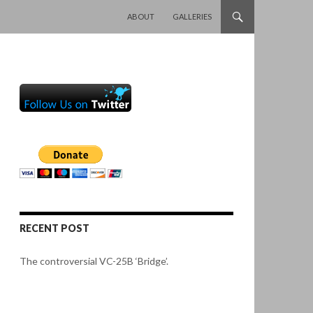
SKIP TO CONTENT
ABOUT
GALLERIES
RECENT POST
The controversial VC-25B ‘Bridge’.