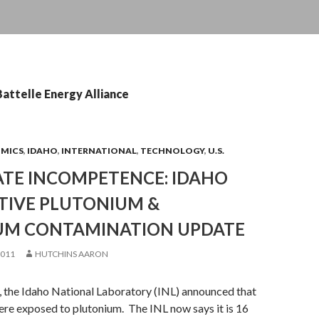
Battelle Energy Alliance
OMICS
,
IDAHO
,
INTERNATIONAL
,
TECHNOLOGY
,
U.S.
TE INCOMPETENCE: IDAHO
TIVE PLUTONIUM &
UM CONTAMINATION UPDATE
2011
HUTCHINS AARON
the Idaho National Laboratory (INL) announced that
re exposed to plutonium. The INL now says it is 16