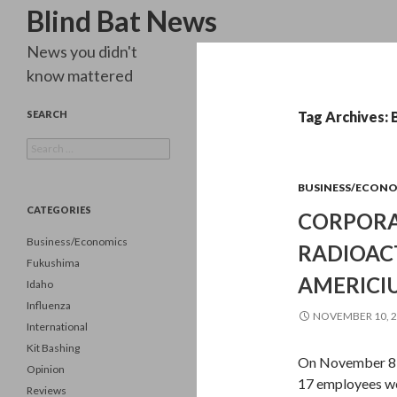
Search
Blind Bat News
News you didn't
know mattered
SEARCH
Tag Archives: 
Search
for:
BUSINESS/ECON
CATEGORIES
CORPORA
Business/Economics
RADIOAC
Fukushima
AMERICI
Idaho
Influenza
NOVEMBER 10, 
International
Kit Bashing
On November 8, 
Opinion
17 employees we
Reviews