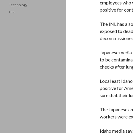
employees who w
Technology
positive for con
U.S.
The INL has also
exposed to deadl
decommissioned 
Japanese media 
to be contaminat
checks after lun
Local east Idaho
positive for Amer
sure that their 
The Japanese and
workers were e
Idaho media say