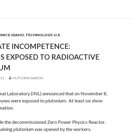
OMICS
,
IDAHO
,
TECHNOLOGY
,
U.S.
TE INCOMPETENCE:
S EXPOSED TO RADIOACTIVE
IUM
011
HUTCHINS AARON
nal Laboratory (INL) announced that on November 8,
yees were exposed to plutonium. At least six show
nation.
ide the decommissioned Zero Power Physics Reactor.
taining plutonium was opened by the workers.