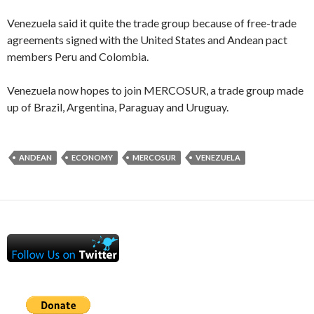
Venezuela said it quite the trade group because of free-trade
agreements signed with the United States and Andean pact
members Peru and Colombia.
Venezuela now hopes to join MERCOSUR, a trade group made
up of Brazil, Argentina, Paraguay and Uruguay.
ANDEAN
ECONOMY
MERCOSUR
VENEZUELA