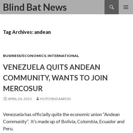
Search
Blind Bat News
SKIP
TO
CONTENT
Tag Archives: andean
BUSINESS/ECONOMICS
,
INTERNATIONAL
VENEZUELA QUITS ANDEAN
COMMUNITY, WANTS TO JOIN
MERCOSUR
APRIL 26, 2011
HUTCHINS AARON
Venezuela has officially quite the economic union “Andean
Community”. It’s made up of Bolivia, Colombia, Ecuador and
Peru.