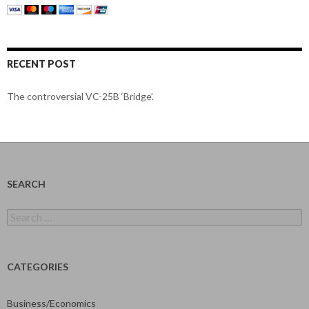
RECENT POST
The controversial VC-25B ‘Bridge’.
SEARCH
Search
for:
CATEGORIES
Business/Economics