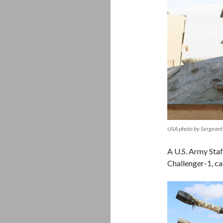
USA photo by Sergeant 
A U.S. Army Staff
Challenger-1, ca