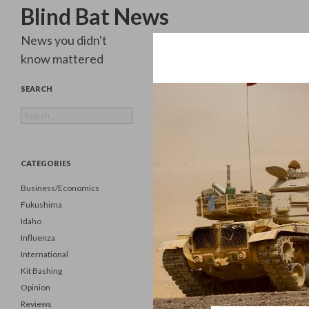
Search
Blind Bat News
News you didn't
know mattered
SEARCH
Search
for:
CATEGORIES
Business/Economics
Fukushima
Idaho
Influenza
International
Kit Bashing
Opinion
Reviews