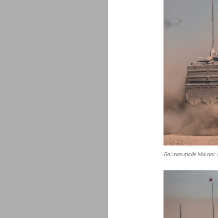
German made Marder 1A3