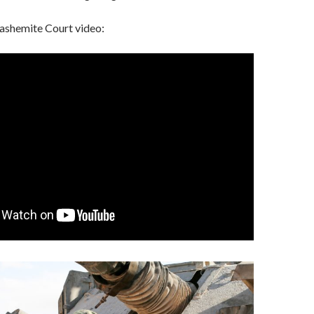
Hashemite Court video: