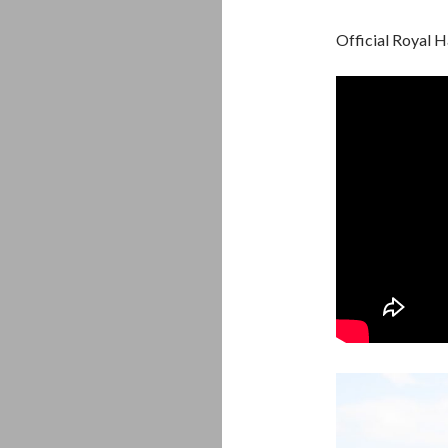
Official Royal 