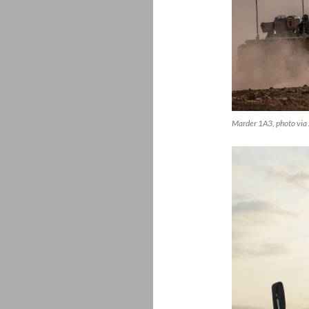
Marder 1A3, photo via