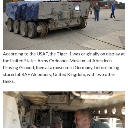
According to the USAF, the Tiger-1 was originally on display at
the United States Army Ordnance Museum at Aberdeen
Proving Ground, then at a museum in Germany, before being
stored at RAF Alconbury, United Kingdom, with two other
tanks.