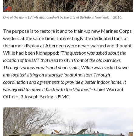
One of the many LVT-4s auctioned-off by the City of Buffalo in New York in 2016.
The purpose is to restore it and to train-up new Marines Corps
welders at the same time. Interestingly the dedicated fans of
the armor display at Aberdeen were never warned and thought
Willie had been kidnapped:
“The question was asked about the
location of the LVT that used to sit in front of the old barracks.
Through various emails and phone calls, Willie was tracked down
and located sitting on a storage lot at Anniston. Through
coordination and agreements to provide a better indoor home, it
was agreed to move it back with the Marines.”
– Chief Warrant
Officer-3 Joseph Bering, USMC