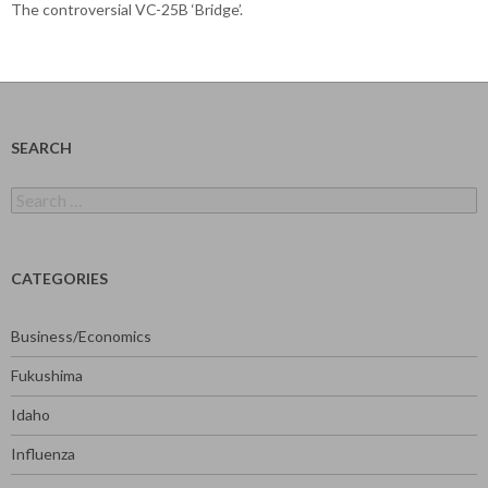
The controversial VC-25B ‘Bridge’.
SEARCH
Search
for:
CATEGORIES
Business/Economics
Fukushima
Idaho
Influenza