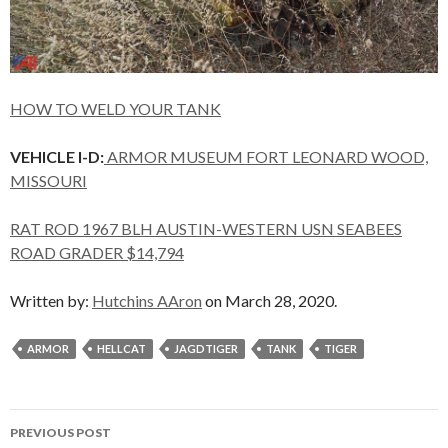
HOW TO WELD YOUR TANK
VEHICLE I-D:
ARMOR MUSEUM FORT LEONARD WOOD,
MISSOURI
RAT ROD 1967 BLH AUSTIN-WESTERN USN SEABEES
ROAD GRADER $14,794
Written by:
Hutchins AAron
on March 28, 2020.
ARMOR
HELLCAT
JAGDTIGER
TANK
TIGER
Post
PREVIOUS POST