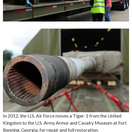
In 2012, the U.S. Air Force moves a Tiger-1 from the United
Kingdom to the U.S. Army Armor and Cavalry Museum at Fort
Benning, Georgia, for repair and full restoration.