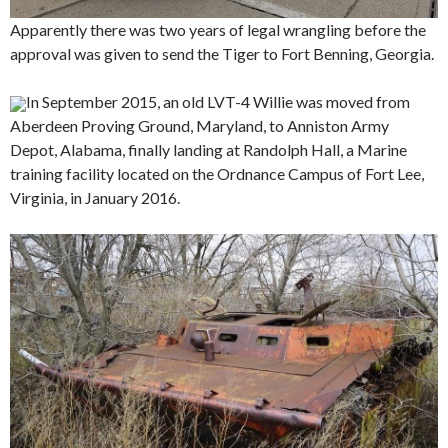
Apparently there was two years of legal wrangling before the
approval was given to send the Tiger to Fort Benning, Georgia.
In September 2015, an old LVT-4 Willie was moved from
Aberdeen Proving Ground, Maryland, to Anniston Army
Depot, Alabama, finally landing at Randolph Hall, a Marine
training facility located on the Ordnance Campus of Fort Lee,
Virginia, in January 2016.