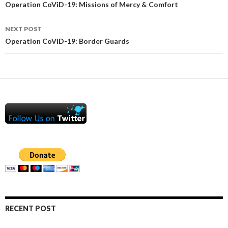
navigation
Operation CoViD-19: Missions of Mercy & Comfort
NEXT POST
Operation CoViD-19: Border Guards
RECENT POST