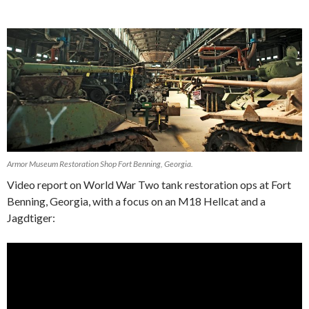
Armor Museum Restoration Shop Fort Benning, Georgia.
Video report on World War Two tank restoration ops at Fort
Benning, Georgia, with a focus on an M18 Hellcat and a
Jagdtiger:
Video
Player