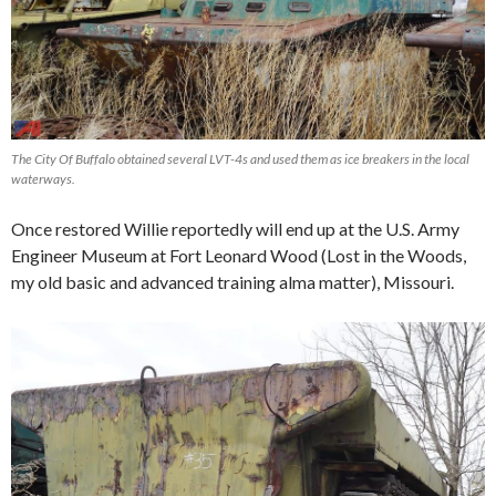
The City Of Buffalo obtained several LVT-4s and used them as ice breakers in the local
waterways.
Once restored Willie reportedly will end up at the U.S. Army
Engineer Museum at Fort Leonard Wood (Lost in the Woods,
my old basic and advanced training alma matter), Missouri.