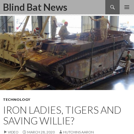
Search
Blind Bat News
SKIP
TO
CONTENT
TECHNOLOGY
IRON LADIES, TIGERS AND
SAVING WILLIE?
VIDEO
MARCH 28, 2020
HUTCHINS AARON