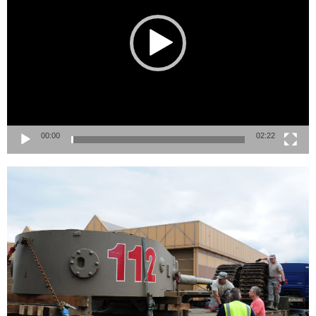
00:00
02:22