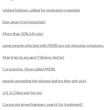
United Nations calling for emergency meeting
Stay away from hospitals!
More than 50% kill rate!
some people infected with MERS are not showing symptoms
Man tries to escape! Filipinos lied to!
Coronavirus Now called MERS.
people spreading the disease before they get sick!
U.S. & China join forces!
Corporate greed hampers search for treatment?