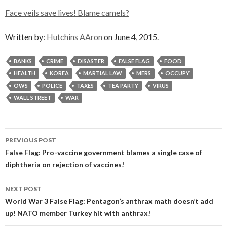
Face veils save lives! Blame camels?
Written by:
Hutchins AAron
on June 4, 2015.
BANKS
CRIME
DISASTER
FALSE FLAG
FOOD
HEALTH
KOREA
MARTIAL LAW
MERS
OCCUPY
OWS
POLICE
TAXES
TEA PARTY
VIRUS
WALL STREET
WAR
Post
PREVIOUS POST
navigation
False Flag: Pro-vaccine government blames a single case of
diphtheria on rejection of vaccines!
NEXT POST
World War 3 False Flag: Pentagon’s anthrax math doesn’t add
up! NATO member Turkey hit with anthrax!