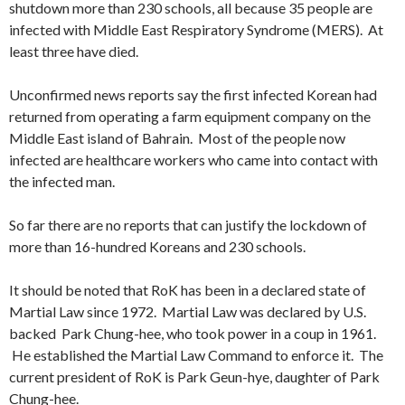
shutdown more than 230 schools, all because 35 people are
infected with Middle East Respiratory Syndrome (MERS). At
least three have died.
Unconfirmed news reports say the first infected Korean had
returned from operating a farm equipment company on the
Middle East island of Bahrain. Most of the people now
infected are healthcare workers who came into contact with
the infected man.
So far there are no reports that can justify the lockdown of
more than 16-hundred Koreans and 230 schools.
It should be noted that RoK has been in a declared state of
Martial Law since 1972. Martial Law was declared by U.S.
backed Park Chung-hee, who took power in a coup in 1961.
He established the Martial Law Command to enforce it. The
current president of RoK is Park Geun-hye, daughter of Park
Chung-hee.