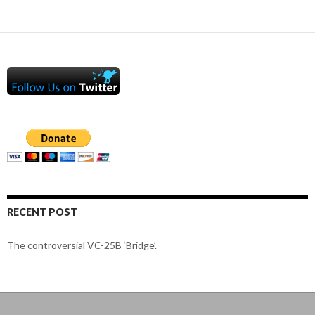
RECENT POST
The controversial VC-25B ‘Bridge’.