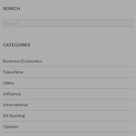
SEARCH
Search
for:
CATEGORIES
Business/Economics
Fukushima
Idaho
Influenza
International
Kit Bashing
Opinion