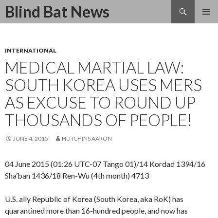
Search
Blind Bat News
SKIP
TO
CONTENT
INTERNATIONAL
MEDICAL MARTIAL LAW:
SOUTH KOREA USES MERS
AS EXCUSE TO ROUND UP
THOUSANDS OF PEOPLE!
JUNE 4, 2015
HUTCHINS AARON
04 June 2015 (01:26 UTC-07 Tango 01)/14 Kordad 1394/16
Sha’ban 1436/18 Ren-Wu (4th month) 4713
U.S. ally Republic of Korea (South Korea, aka RoK) has
quarantined more than 16-hundred people, and now has