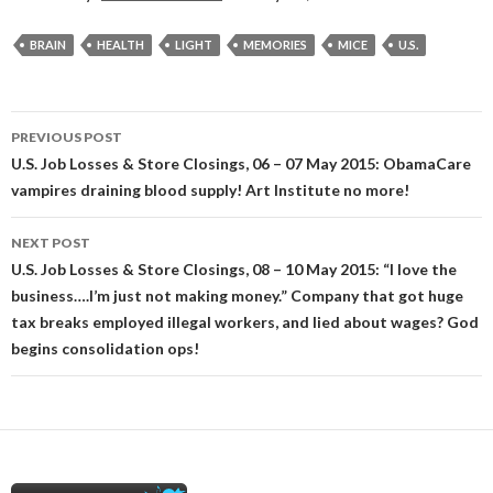
BRAIN
HEALTH
LIGHT
MEMORIES
MICE
U.S.
Post
PREVIOUS POST
navigation
U.S. Job Losses & Store Closings, 06 – 07 May 2015: ObamaCare
vampires draining blood supply! Art Institute no more!
NEXT POST
U.S. Job Losses & Store Closings, 08 – 10 May 2015: “I love the
business….I’m just not making money.” Company that got huge
tax breaks employed illegal workers, and lied about wages? God
begins consolidation ops!