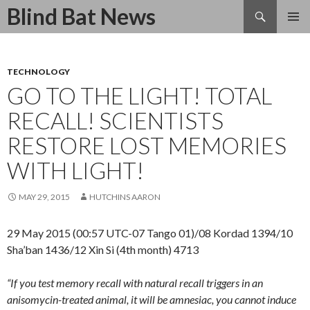
Search
Blind Bat News
SKIP
TO
CONTENT
TECHNOLOGY
GO TO THE LIGHT! TOTAL
RECALL! SCIENTISTS
RESTORE LOST MEMORIES
WITH LIGHT!
MAY 29, 2015
HUTCHINS AARON
29 May 2015 (00:57 UTC-07 Tango 01)/08 Kordad 1394/10
Sha’ban 1436/12 Xin Si (4th month) 4713
“If you test memory recall with natural recall triggers in an
anisomycin-treated animal, it will be amnesiac, you cannot induce