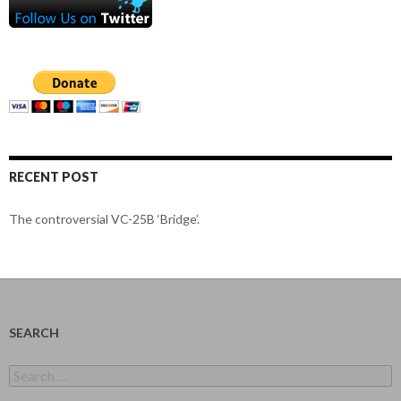
RECENT POST
The controversial VC-25B ‘Bridge’.
SEARCH
Search
for: