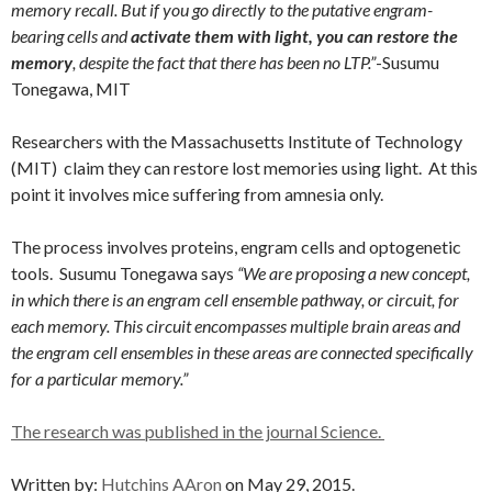
memory recall. But if you go directly to the putative engram-
bearing cells and
activate them with light, you can restore the
memory
, despite the fact that there has been no LTP.”
-Susumu
Tonegawa, MIT
Researchers with the Massachusetts Institute of Technology
(MIT) claim they can restore lost memories using light. At this
point it involves mice suffering from amnesia only.
The process involves proteins, engram cells and optogenetic
tools. Susumu Tonegawa says
“We are proposing a new concept,
in which there is an engram cell ensemble pathway, or circuit, for
each memory. This circuit encompasses multiple brain areas and
the engram cell ensembles in these areas are connected specifically
for a particular memory.”
The research was published in the journal Science.
Written by:
Hutchins AAron
on May 29, 2015.