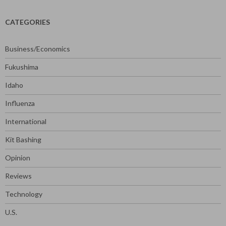
CATEGORIES
Business/Economics
Fukushima
Idaho
Influenza
International
Kit Bashing
Opinion
Reviews
Technology
U.S.