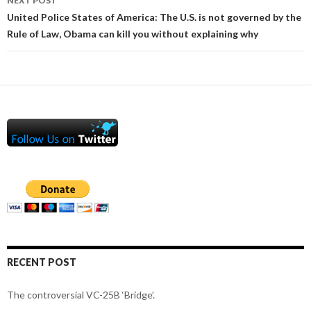
NEXT POST
United Police States of America: The U.S. is not governed by the
Rule of Law, Obama can kill you without explaining why
RECENT POST
The controversial VC-25B ‘Bridge’.