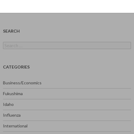
SEARCH
Search
for:
CATEGORIES
Business/Economics
Fukushima
Idaho
Influenza
International