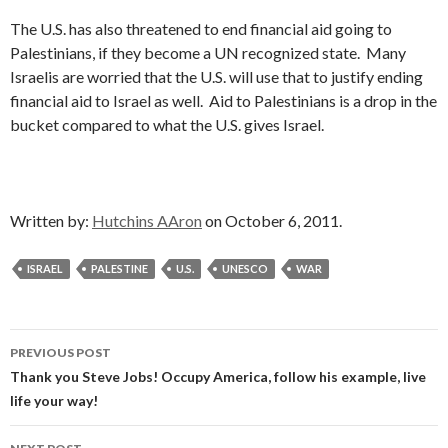
The U.S. has also threatened to end financial aid going to
Palestinians, if they become a UN recognized state. Many
Israelis are worried that the U.S. will use that to justify ending
financial aid to Israel as well. Aid to Palestinians is a drop in the
bucket compared to what the U.S. gives Israel.
Written by:
Hutchins AAron
on October 6, 2011.
ISRAEL
PALESTINE
U.S.
UNESCO
WAR
Post
PREVIOUS POST
navigation
Thank you Steve Jobs! Occupy America, follow his example, live
life your way!