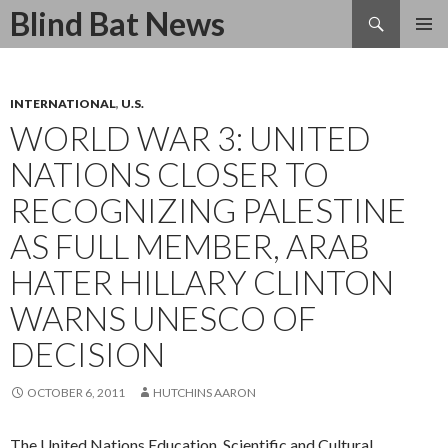
Search
Blind Bat News
SKIP
TO
CONTENT
INTERNATIONAL
,
U.S.
WORLD WAR 3: UNITED
NATIONS CLOSER TO
RECOGNIZING PALESTINE
AS FULL MEMBER, ARAB
HATER HILLARY CLINTON
WARNS UNESCO OF
DECISION
OCTOBER 6, 2011
HUTCHINS AARON
The United Nations Education, Scientific and Cultural