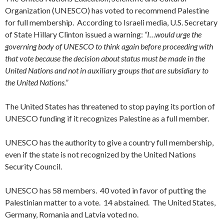
Organization (UNESCO) has voted to recommend Palestine
for full membership. According to Israeli media, U.S. Secretary
of State Hillary Clinton issued a warning:
“I…would urge the
governing body of UNESCO to think again before proceeding with
that vote because the decision about status must be made in the
United Nations and not in auxiliary groups that are subsidiary to
the United Nations.”
The United States has threatened to stop paying its portion of
UNESCO funding if it recognizes Palestine as a full member.
UNESCO has the authority to give a country full membership,
even if the state is not recognized by the United Nations
Security Council.
UNESCO has 58 members. 40 voted in favor of putting the
Palestinian matter to a vote. 14 abstained. The United States,
Germany
, Romania and Latvia voted no.