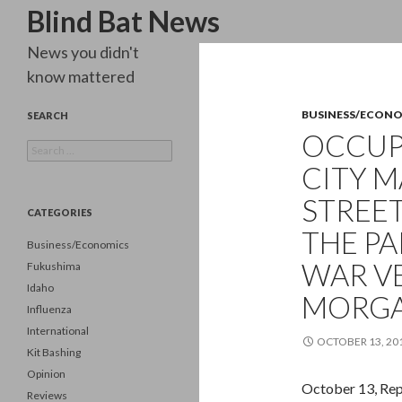
Search
Blind Bat News
News you didn't
know mattered
BUSINESS/ECON
SEARCH
OCCUP
Search
for:
CITY 
STREET
CATEGORIES
THE PA
Business/Economics
WAR VE
Fukushima
Idaho
MORGA
Influenza
International
OCTOBER 13, 20
Kit Bashing
Opinion
October 13, Rep
Reviews