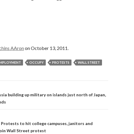
chins AAron
on October 13, 2011.
MPLOYMENT
OCCUPY
PROTESTS
WALL STREET
on
ia building up military on islands just north of Japan,
nds
Protests to hit college campuses, janitors and
join Wall Street protest