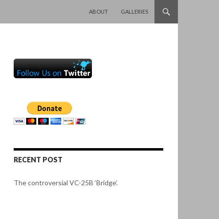
SKIP TO CONTENT
ABOUT
GALLERIES
RECENT POST
The controversial VC-25B ‘Bridge’.