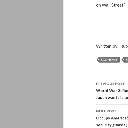
on Wall Street.”
Written by:
Hut
ECONOMY
E
Post
PREVIOUS POST
navigati
World War 3: Russ
Japan wants isla
NEXT POST
Occupy America! 
security guards 