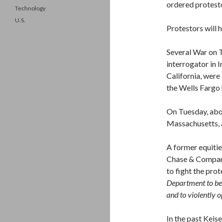
ordered protesto
Technology
U.S.
Protestors will 
Several War on T
interrogator in I
California, wer
the Wells Fargo
On Tuesday, abo
Massachusetts, a
A former equiti
Chase & Company,
to fight the pro
Department to bee
and to violently o
In the past Keis