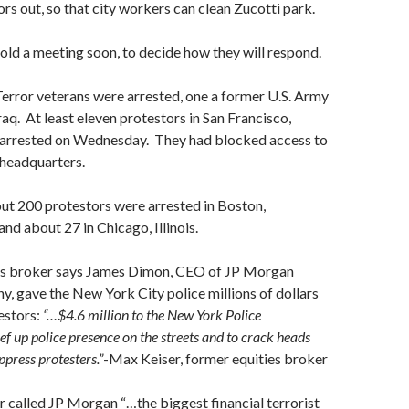
rs out, so that city workers can clean Zucotti park.
hold a meeting soon, to decide how they will respond.
error veterans were arrested, one a former U.S. Army
raq. At least eleven protestors in San Francisco,
e arrested on Wednesday. They had blocked access to
 headquarters.
ut 200 protestors were arrested in Boston,
nd about 27 in Chicago, Illinois.
es broker says James Dimon, CEO of JP Morgan
 gave the New York City police millions of dollars
testors:
“…$4.6 million to the New York Police
f up police presence on the streets and to crack heads
ppress protesters.”
-Max Keiser, former equities broker
er called JP Morgan “…the biggest financial terrorist