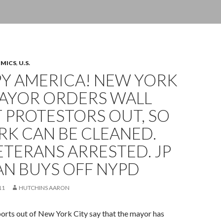
OMICS
,
U.S.
Y AMERICA! NEW YORK
MAYOR ORDERS WALL
 PROTESTORS OUT, SO
RK CAN BE CLEANED.
TERANS ARRESTED. JP
N BUYS OFF NYPD
11
HUTCHINS AARON
orts out of New York City say that the mayor has