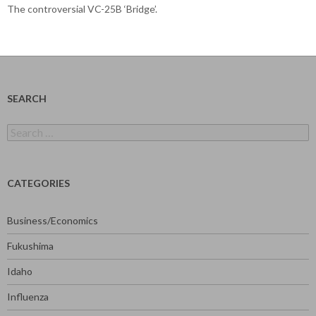
The controversial VC-25B ‘Bridge’.
SEARCH
Search
for:
CATEGORIES
Business/Economics
Fukushima
Idaho
Influenza