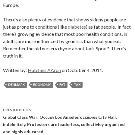
Europe.
There’s also plenty of evidence that shows skinny people are
just as prone to conditions (like
diabetes
) as fat people. In fact
there’s growing evidence that most poor health conditions, in
adults, are more influenced by genetics than what you eat.
Remember the old nursery rhyme about Jack Sprat? There’s
truth in it.
Written by:
Hutchins AAron
on October 4, 2011.
DENMARK
ECONOMY
FAT
TAX
Post
PREVIOUS POST
navigation
Global Class War: Occupy Los Angeles occupies City Hall,
indefinitely. Protestors are leaderless, collectivley organized
and highly educated