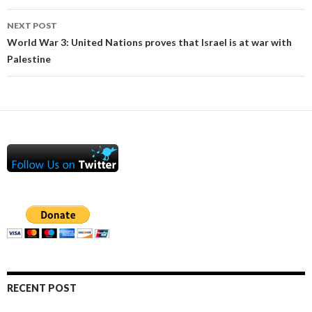
NEXT POST
World War 3: United Nations proves that Israel is at war with
Palestine
RECENT POST