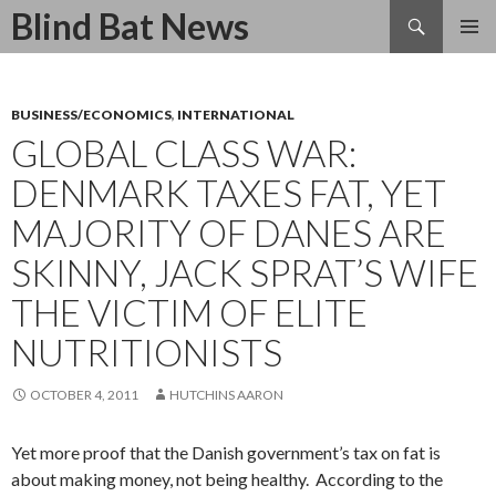
Search
Blind Bat News
SKIP
TO
CONTENT
BUSINESS/ECONOMICS
,
INTERNATIONAL
GLOBAL CLASS WAR:
DENMARK TAXES FAT, YET
MAJORITY OF DANES ARE
SKINNY, JACK SPRAT’S WIFE
THE VICTIM OF ELITE
NUTRITIONISTS
OCTOBER 4, 2011
HUTCHINS AARON
Yet more proof that the Danish government’s tax on fat is
about making money, not being healthy. According to the