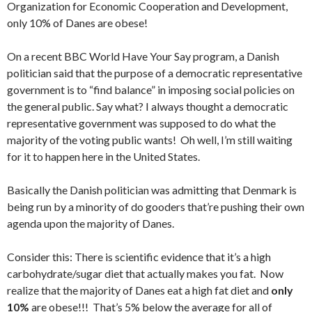
Organization for Economic Cooperation and Development,
only 10% of Danes are obese!
On a recent BBC World Have Your Say program, a Danish
politician said that the purpose of a democratic representative
government is to “find balance” in imposing social policies on
the general public. Say what? I always thought a democratic
representative government was supposed to do what the
majority of the voting public wants! Oh well, I’m still waiting
for it to happen here in the United States.
Basically the Danish politician was admitting that Denmark is
being run by a minority of do gooders that’re pushing their own
agenda upon the majority of Danes.
Consider this: There is scientific evidence that it’s a high
carbohydrate/sugar diet that actually makes you fat. Now
realize that the majority of Danes eat a high fat diet and
only
10%
are obese!!! That’s 5% below the average for all of