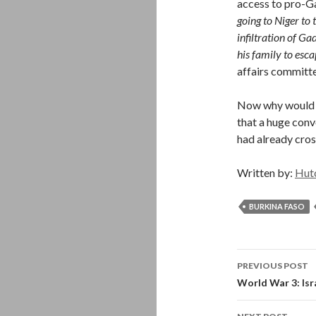
access to pro-G
going to Niger to 
infiltration of Ga
his family to esca
affairs committ
Now why would t
that a huge conv
had already cros
Written by:
Hut
BURKINA FASO
Post
PREVIOUS POST
navigati
World War 3: Isr