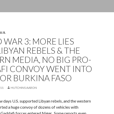
U.S.
WAR 3: MORE LIES
IBYAN REBELS & THE
N MEDIA, NO BIG PRO-
FI CONVOY WENT INTO
 OR BURKINA FASO
011
HUTCHINS AARON
w days U.S. supported Libyan rebels, and the western
ted a huge convoy of dozens of vehicles with
-Gaddafi forces entered Niger. Some reports even