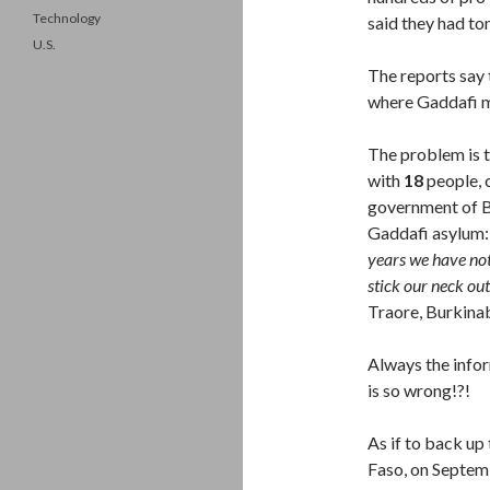
Technology
said they had to
U.S.
The reports say 
where Gaddafi m
The problem is 
with
18
people, 
government of Bu
Gaddafi asylum
years we have not
stick our neck ou
Traore, Burkin
Always the info
is so wrong!?!
As if to back up
Faso, on Septem