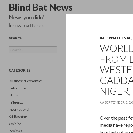
Search
Blind Bat News
News you didn't
know mattered
INTERNATIONAL
,
SEARCH
WORLD 
Search
for:
FROM L
WESTER
CATEGORIES
GADDA
Business/Economics
NIGER,
Fukushima
Idaho
Influenza
SEPTEMBER 8, 2
International
Kit Bashing
Over the past fe
Opinion
media have repor
Reviews
hundreds of pro