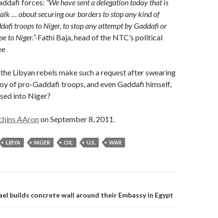
addafi forces:
“We have sent a delegation today that is
talk … about securing our borders to stop any kind of
ddafi troops to Niger, to stop any attempt by Gaddafi or
pe to Niger.”-
Fathi Baja, head of the NTC’s political
ee
he Libyan rebels make such a request after swearing
oy of pro-Gaddafi troops, and even Gaddafi himself,
sed into Niger?
chins AAron
on September 8, 2011.
LIBYA
NIGER
OIL
U.S.
WAR
on
ael builds concrete wall around their Embassy in Egypt