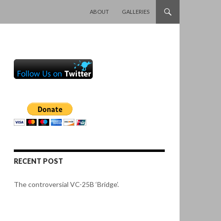
SKIP TO CONTENT
ABOUT
GALLERIES
RECENT POST
The controversial VC-25B ‘Bridge’.