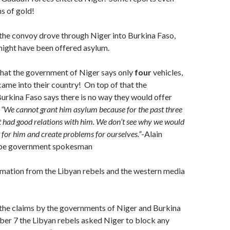
ns of gold!
the convoy drove through Niger into Burkina Faso,
ight have been offered asylum.
that the government of Niger says only
four
vehicles,
came into their country! On top of that the
rkina Faso says there is no way they would offer
:
“We cannot grant him asylum because for the past three
 had good relations with him. We don’t see why we would
t for him and create problems for ourselves.”
-Alain
abe government spokesman
rmation from the Libyan rebels and the western media
 the claims by the governments of Niger and Burkina
ber 7 the Libyan rebels asked Niger to block any