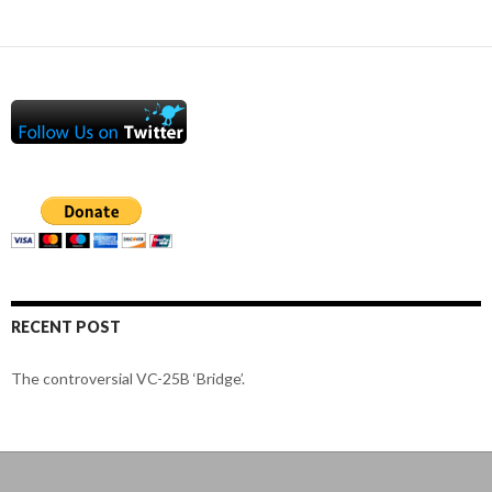
RECENT POST
The controversial VC-25B ‘Bridge’.