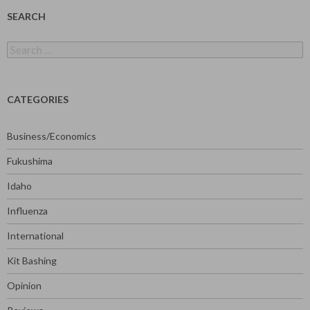
SEARCH
Search
for:
CATEGORIES
Business/Economics
Fukushima
Idaho
Influenza
International
Kit Bashing
Opinion