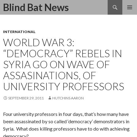
Search
Blind Bat News
SKIP
TO
CONTENT
INTERNATIONAL
WORLD WAR 3:
“DEMOCRACY” REBELS IN
SYRIA GO ON WAVE OF
ASSASINATIONS, OF
UNIVERSITY PROFESSORS
SEPTEMBER 29, 2011
HUTCHINS AARON
Four university professors in four days, that’s how many have
been assassinated by so called ‘democracy’ demonstrators in
Syria. What does killing professors have to do with achieving
democracy?