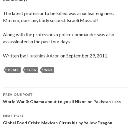
The latest professor to be killed was a nuclear engineer.
Mmmm, does anybody suspect Israeli Mossad?
Along with the professors a police commander was also
assassinated in the past four days.
Written by:
Hutchins AAron
on September 29, 2011.
ISRAEL
SYRIA
WAR
Post
PREVIOUS POST
navigation
World War 3: Obama about to go all Nixon on Pakistan’s ass
NEXT POST
Global Food Crisis: Mexican Citrus hit by Yellow Dragon