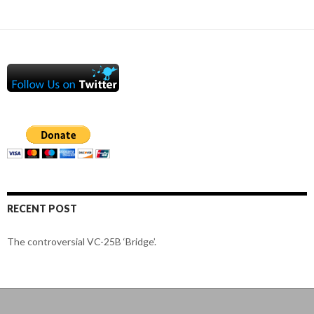
RECENT POST
The controversial VC-25B ‘Bridge’.