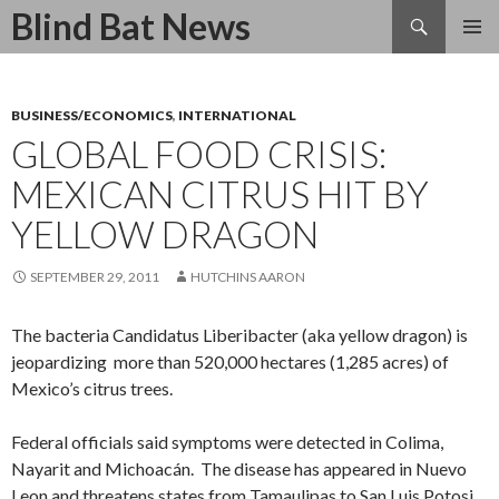
Search
Blind Bat News
SKIP
TO
CONTENT
BUSINESS/ECONOMICS
,
INTERNATIONAL
GLOBAL FOOD CRISIS:
MEXICAN CITRUS HIT BY
YELLOW DRAGON
SEPTEMBER 29, 2011
HUTCHINS AARON
The bacteria Candidatus Liberibacter (aka yellow dragon) is
jeopardizing more than 520,000 hectares (1,285 acres) of
Mexico’s citrus trees.
Federal officials said symptoms were detected in Colima,
Nayarit and Michoacán. The disease has appeared in Nuevo
Leon and threatens states from Tamaulipas to San Luis Potosi.