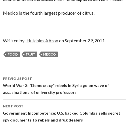
Mexico is the fourth largest producer of citrus.
Written by:
Hutchins AAron
on September 29, 2011.
FOOD
FRUIT
MEXICO
Post
PREVIOUS POST
navigation
World War 3: “Democracy” rebels in Syria go on wave of
assasinations, of university professors
NEXT POST
Government Incompetence: U.S. backed Columbia sells secret
spy documents to rebels and drug dealers