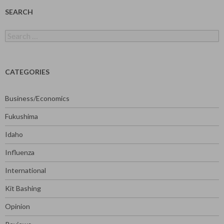
SEARCH
Search
for:
CATEGORIES
Business/Economics
Fukushima
Idaho
Influenza
International
Kit Bashing
Opinion