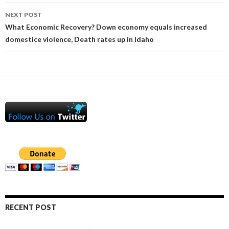
NEXT POST
What Economic Recovery? Down economy equals increased
domestice violence, Death rates up in Idaho
RECENT POST