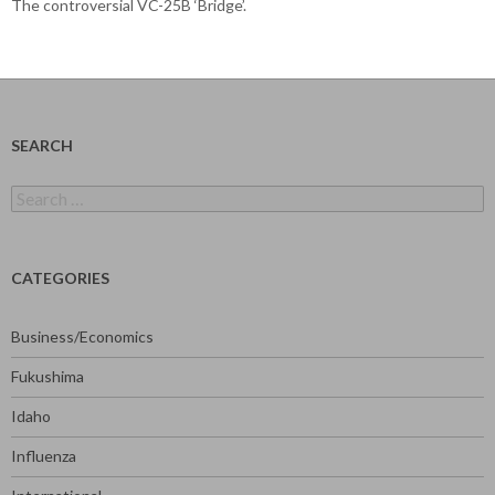
The controversial VC-25B ‘Bridge’.
SEARCH
Search
for:
CATEGORIES
Business/Economics
Fukushima
Idaho
Influenza