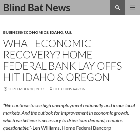
Search
Blind Bat News
SKIP
TO
CONTENT
BUSINESS/ECONOMICS
,
IDAHO
,
U.S.
WHAT ECONOMIC
RECOVERY? HOME
FEDERAL BANK LAY OFFS
HIT IDAHO & OREGON
SEPTEMBER 30, 2011
HUTCHINS AARON
“We continue to see high unemployment nationally and in our local
markets. And the outlook for improvement in economic growth,
which we believe is necessary to drive loan demand, remains
questionable.”
-Len Williams, Home Federal Bancorp