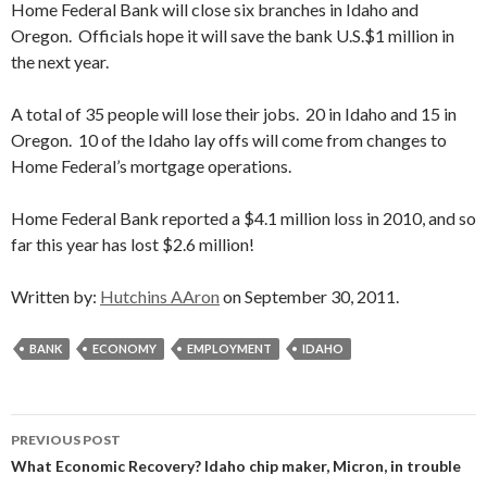
Home Federal Bank will close six branches in Idaho and
Oregon. Officials hope it will save the bank U.S.$1 million in
the next year.
A total of 35 people will lose their jobs. 20 in Idaho and 15 in
Oregon. 10 of the Idaho lay offs will come from changes to
Home Federal’s mortgage operations.
Home Federal Bank reported a $4.1 million loss in 2010, and so
far this year has lost $2.6 million!
Written by:
Hutchins AAron
on September 30, 2011.
BANK
ECONOMY
EMPLOYMENT
IDAHO
Post
PREVIOUS POST
navigation
What Economic Recovery? Idaho chip maker, Micron, in trouble