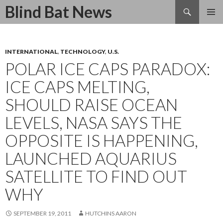
Search
Blind Bat News
SKIP
TO
CONTENT
INTERNATIONAL
,
TECHNOLOGY
,
U.S.
POLAR ICE CAPS PARADOX:
ICE CAPS MELTING,
SHOULD RAISE OCEAN
LEVELS, NASA SAYS THE
OPPOSITE IS HAPPENING,
LAUNCHED AQUARIUS
SATELLITE TO FIND OUT
WHY
SEPTEMBER 19, 2011
HUTCHINS AARON