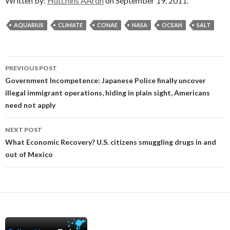
Written by:
Hutchins AAron
on September 19, 2011.
AQUARIUS
CLIMATE
CONAE
NASA
OCEAN
SALT
Post
PREVIOUS POST
navigation
Government Incompetence: Japanese Police finally uncover
illegal immigrant operations, hiding in plain sight, Americans
need not apply
NEXT POST
What Economic Recovery? U.S. citizens smuggling drugs in and
out of Mexico