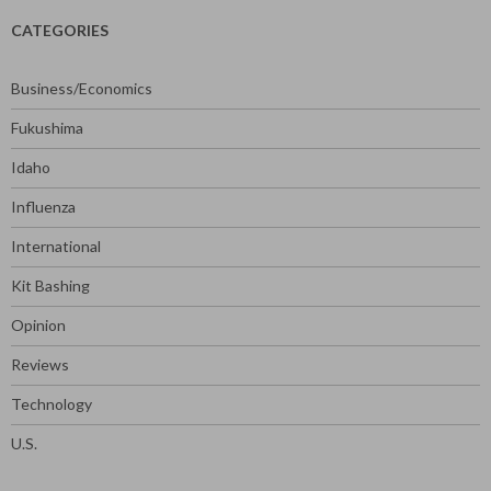
CATEGORIES
Business/Economics
Fukushima
Idaho
Influenza
International
Kit Bashing
Opinion
Reviews
Technology
U.S.