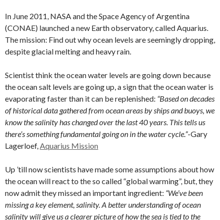
In June 2011, NASA and the Space Agency of Argentina
(CONAE) launched a new Earth observatory, called Aquarius.
The mission: Find out why ocean levels are seemingly dropping,
despite glacial melting and heavy rain.
Scientist think the ocean water levels are going down because
the ocean salt levels are going up, a sign that the ocean water is
evaporating faster than it can be replenished:
“Based on decades
of historical data gathered from ocean areas by ships and buoys, we
know the salinity has changed over the last 40 years. This tells us
there’s something fundamental going on in the water cycle.”
-Gary
Lagerloef,
Aquarius Mission
Up ’till now scientists have made some assumptions about how
the ocean will react to the so called “global warming”, but, they
now admit they missed an important ingredient:
“We’ve been
missing a key element, salinity. A better understanding of ocean
salinity will give us a clearer picture of how the sea is tied to the