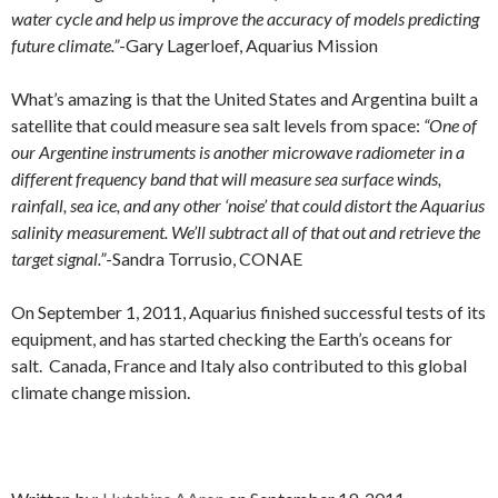
water cycle and help us improve the accuracy of models predicting
future climate.”
-Gary Lagerloef, Aquarius Mission
What’s amazing is that the United States and Argentina built a
satellite that could measure sea salt levels from space:
“One of
our Argentine instruments is another microwave radiometer in a
different frequency band that will measure sea surface winds,
rainfall, sea ice, and any other ‘noise’ that could distort the Aquarius
salinity measurement. We’ll subtract all of that out and retrieve the
target signal.”
-Sandra Torrusio, CONAE
On September 1, 2011, Aquarius finished successful tests of its
equipment, and has started checking the Earth’s oceans for
salt. Canada, France and Italy also contributed to this global
climate change mission.