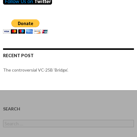
RECENT POST
The controversial VC-25B ‘Bridge’.
SEARCH
Search
for: