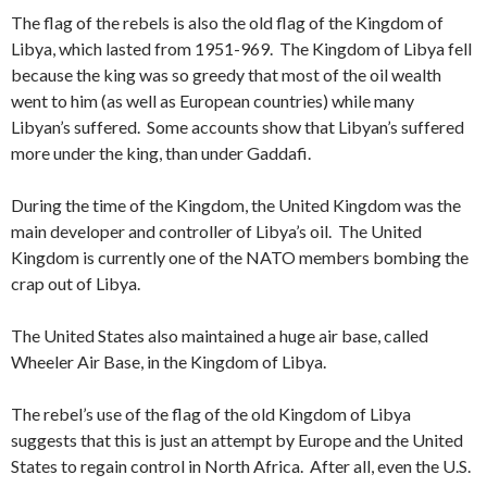
The flag of the rebels is also the old flag of the Kingdom of
Libya, which lasted from 1951-969. The Kingdom of Libya fell
because the king was so greedy that most of the oil wealth
went to him (as well as European countries) while many
Libyan’s suffered. Some accounts show that Libyan’s suffered
more under the king, than under Gaddafi.
During the time of the Kingdom, the United Kingdom was the
main developer and controller of Libya’s oil. The United
Kingdom is currently one of the NATO members bombing the
crap out of Libya.
The United States also maintained a huge air base, called
Wheeler Air Base, in the Kingdom of Libya.
The rebel’s use of the flag of the old Kingdom of Libya
suggests that this is just an attempt by Europe and the United
States to regain control in North Africa. After all, even the U.S.