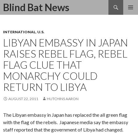
Search
Blind Bat News
SKIP
TO
CONTENT
INTERNATIONAL
,
U.S.
LIBYAN EMBASSY IN JAPAN
RAISES REBEL FLAG, REBEL
FLAG CLUE THAT
MONARCHY COULD
RETURN TO LIBYA
AUGUST 22, 2011
HUTCHINS AARON
The Libyan embassy in Japan has replaced the all green flag
with the flag of the rebels. Japanese media say the embassy
staff reported that the government of Libya had changed.