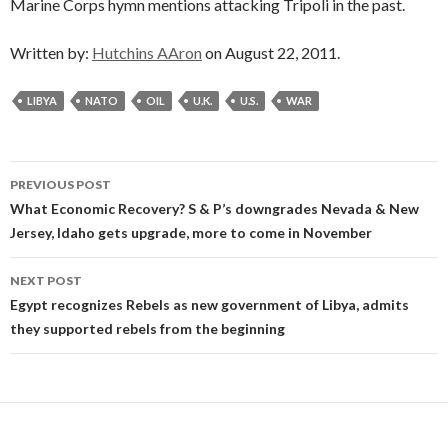
Marine Corps hymn mentions attacking Tripoli in the past.
Written by:
Hutchins AAron
on August 22, 2011.
LIBYA
NATO
OIL
U.K.
U.S.
WAR
Post
PREVIOUS POST
navigation
What Economic Recovery? S & P’s downgrades Nevada & New
Jersey, Idaho gets upgrade, more to come in November
NEXT POST
Egypt recognizes Rebels as new government of Libya, admits
they supported rebels from the beginning