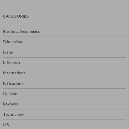
CATEGORIES
Business/Economics
Fukushima
Idaho
Influenza
International
Kit Bashing
Opinion
Reviews
Technology
U.S.