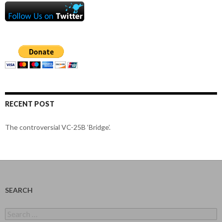
RECENT POST
The controversial VC-25B ‘Bridge’.
SEARCH
Search
for: