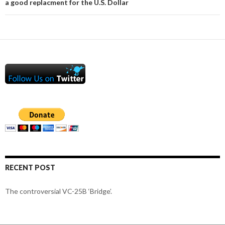
a good replacment for the U.S. Dollar
RECENT POST
The controversial VC-25B ‘Bridge’.