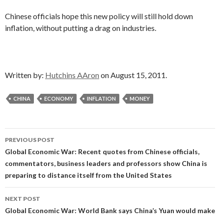
Chinese officials hope this new policy will still hold down
inflation, without putting a drag on industries.
Written by:
Hutchins AAron
on August 15, 2011.
CHINA
ECONOMY
INFLATION
MONEY
Post
PREVIOUS POST
navigation
Global Economic War: Recent quotes from Chinese officials,
commentators, business leaders and professors show China is
preparing to distance itself from the United States
NEXT POST
Global Economic War: World Bank says China’s Yuan would make