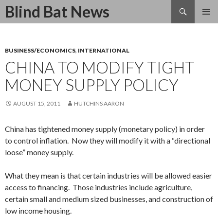
Search
Blind Bat News
SKIP
TO
CONTENT
BUSINESS/ECONOMICS
,
INTERNATIONAL
CHINA TO MODIFY TIGHT
MONEY SUPPLY POLICY
AUGUST 15, 2011
HUTCHINS AARON
China has tightened money supply (monetary policy) in order
to control inflation. Now they will modify it with a “directional
loose” money supply.
What they mean is that certain industries will be allowed easier
access to financing. Those industries include agriculture,
certain small and medium sized businesses, and construction of
low income housing.