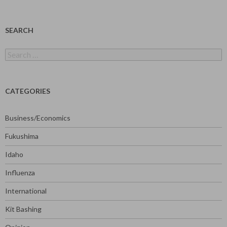
SEARCH
Search
for:
CATEGORIES
Business/Economics
Fukushima
Idaho
Influenza
International
Kit Bashing