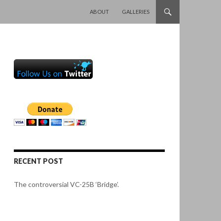
SKIP TO CONTENT
ABOUT
GALLERIES
RECENT POST
The controversial VC-25B ‘Bridge’.