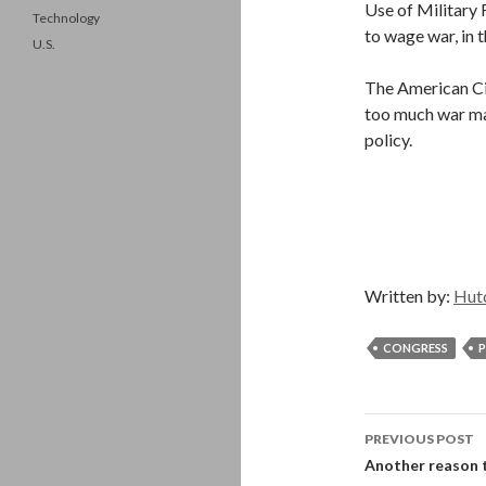
Use of Military 
Technology
to wage war, in 
U.S.
The American Civ
too much war ma
policy.
Written by:
Hut
CONGRESS
P
Post
PREVIOUS POST
navigati
Another reason to