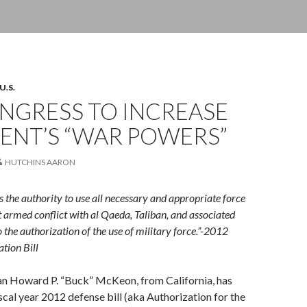
U.S.
ONGRESS TO INCREASE
ENT’S “WAR POWERS”
HUTCHINS AARON
s the authority to use all necessary and appropriate force
t armed conflict with al Qaeda, Taliban, and associated
 the authorization of the use of military force.”-2012
tion Bill
n Howard P. “Buck” McKeon, from California, has
scal year 2012 defense bill (aka Authorization for the