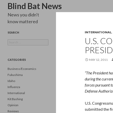
Search
Blind Bat News
News you didn't
know mattered
INTERNATIONAL
,
SEARCH
U.S. C
Search
for:
PRESID
MAY 12, 2011
CATEGORIES
Business/Economics
“The President ha
Fukushima
during the curren
Idaho
forces pursuant to
Influenza
Defense Authoriza
International
Kit Bashing
U.S. Congressma
Opinion
submitted the fi
Reviews