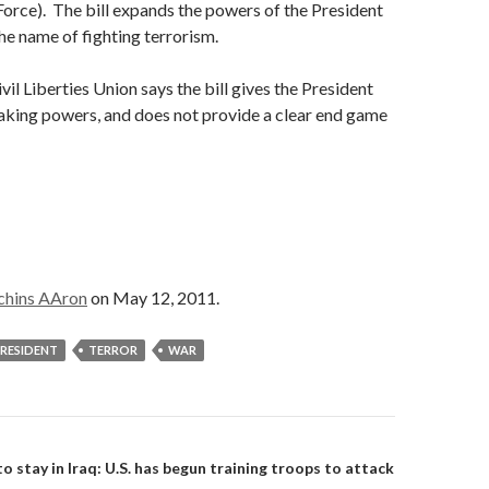
Force). The bill expands the powers of the President
the name of fighting terrorism.
il Liberties Union says the bill gives the President
king powers, and does not provide a clear end game
chins AAron
on May 12, 2011.
RESIDENT
TERROR
WAR
on
 stay in Iraq: U.S. has begun training troops to attack