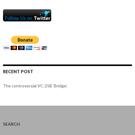
RECENT POST
The controversial VC-25B ‘Bridge’.
SEARCH