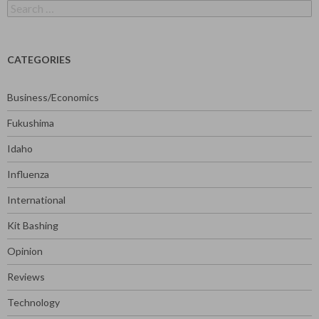
Search
for:
CATEGORIES
Business/Economics
Fukushima
Idaho
Influenza
International
Kit Bashing
Opinion
Reviews
Technology