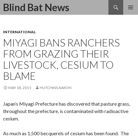
Search
Blind Bat News
SKIP
TO
CONTENT
INTERNATIONAL
MIYAGI BANS RANCHERS
FROM GRAZING THEIR
LIVESTOCK, CESIUM TO
BLAME
MAY 18, 2011
HUTCHINS AARON
Japan’s Miyagi Prefecture has discovered that pasture grass,
throughout the prefecture, is contaminated with radioactive
cesium.
As much as 1,500 becquerels of cesium has been found. The