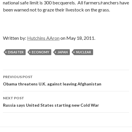
national safe limit is 300 becquerels. All farmers/ranchers have
been warned not to graze their livestock on the grass.
Written by:
Hutchins AAron
on May 18, 2011.
DISASTER
ECONOMY
JAPAN
NUCLEAR
Post
PREVIOUS POST
navigation
Obama threatens U.K. against leaving Afghanistan
NEXT POST
Russia says United States starting new Cold War