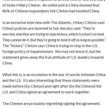
of State Hillary Clinton. An online poll in China showed that
86% of Chinese respondents felt Clinton had insulted China.
In an exclusive interview with The Atlantic, Hillary Clinton said
China’s policies are doomed to fail, she also said:
“They’re
worried, and they are trying to stop history, which is a fool’s errand.
They cannot do it. But they’re going to hold it off as long as possible.”
The “history” Clinton says China is trying to stop is the U.S.
foreign policy of expansionism. She may not know it, but her
statement gives away the true attitude of U.S. leaders towards
China.
What this is, is an escalation in the war of words between China
and the U.S. It’s also interesting that these statements were
made before (by Clinton) and right after (by the Chinese) the
U.S. and China signed an agreement to work together.
The Chinese are probably regretting signing the agreement,