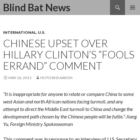
Search
Blind Bat News
SKIP
TO
CONTENT
INTERNATIONAL
,
U.S.
CHINESE UPSET OVER
HILLARY CLINTON’S “FOOLS
ERRAND” COMMENT
MAY 16, 2011
HUTCHINS AARON
“It is inappropriate for anyone to relate or compare China to some
west Asian and north African nations facing turmoil, and any
attempt to direct the Middle East turmoil to China and change the
development path chosen by the Chinese people will be futile.”-Jiang
Yu, Foreign Ministry Spokeswoman
This comment was in response to an interview of U.S. Secretary