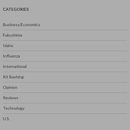
CATEGORIES
Business/Economics
Fukushima
Idaho
Influenza
International
Kit Bashing
Opinion
Reviews
Technology
U.S.