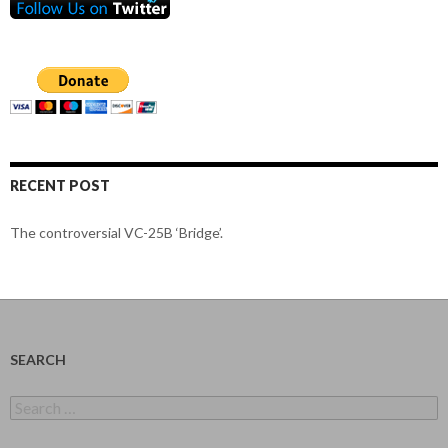
RECENT POST
The controversial VC-25B ‘Bridge’.
SEARCH
Search
for: