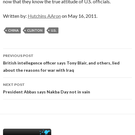
now that they know the true attitude of U.S. officials.
Written by:
Hutchins AAron
on May 16, 2011.
CHINA
CLINTON
U.S.
Post
PREVIOUS POST
navigation
British intellegence officer says Tony Blair, and others, lied
about the reasons for war with Iraq
NEXT POST
President Abbas says Nakba Day not in vain