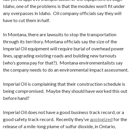
Idaho, one of the problems is that the modules won’t fit under
any overpasses in Idaho. Oil company officials say they will
have to cut them in half.
In Montana, there are lawsuits to stop the transportation
through its territory. Montana officials say the size of the
Imperial Oil equipment will require burial of overhead power
lines, upgrading existing roads and building new turnouts
(who’s gonna pay for that?). Montana environmentalists say
the company needs to do an environmental impact assessment.
Imperial Oil is complaining that their construction schedule is
being compromised. Maybe they should have worked this out
before hand?
Imperial Oil does not have a good business track record, or a
good safety track record. Recently they’ve
apologized
for the
release of a mile-long plume of sulfur dioxide, in Ontario,