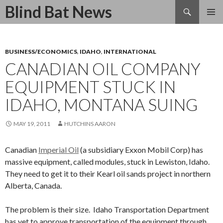
Search
Blind Bat News
SKIP
TO
CONTENT
BUSINESS/ECONOMICS
,
IDAHO
,
INTERNATIONAL
CANADIAN OIL COMPANY
EQUIPMENT STUCK IN
IDAHO, MONTANA SUING
MAY 19, 2011
HUTCHINS AARON
Canadian
Imperial Oil
(a subsidiary Exxon Mobil Corp) has
massive equipment, called modules, stuck in Lewiston, Idaho.
They need to get it to their Kearl oil sands project in northern
Alberta, Canada.
The problem is their size. Idaho Transportation Department
has yet to approve transportation of the equipment through