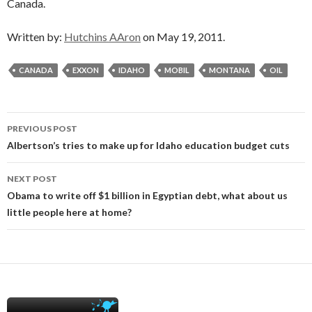
Canada.
Written by:
Hutchins AAron
on May 19, 2011.
CANADA
EXXON
IDAHO
MOBIL
MONTANA
OIL
Post
PREVIOUS POST
navigation
Albertson’s tries to make up for Idaho education budget cuts
NEXT POST
Obama to write off $1 billion in Egyptian debt, what about us
little people here at home?