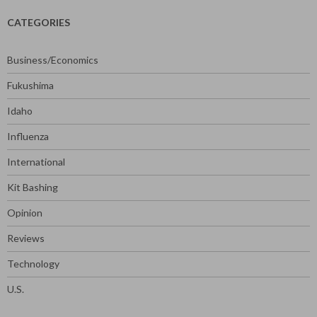
CATEGORIES
Business/Economics
Fukushima
Idaho
Influenza
International
Kit Bashing
Opinion
Reviews
Technology
U.S.