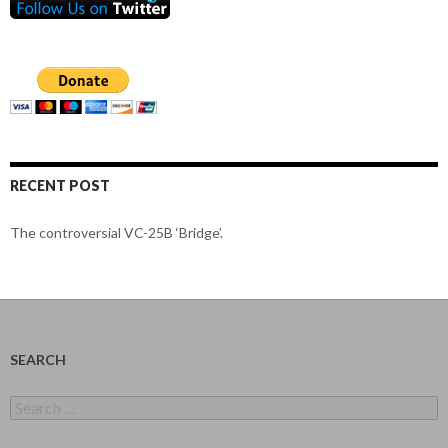
RECENT POST
The controversial VC-25B ‘Bridge’.
SEARCH
Search
for: