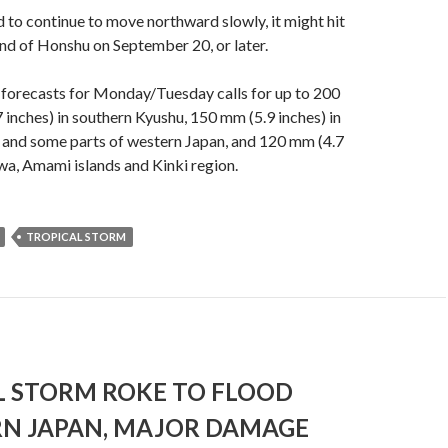
 to continue to move northward slowly, it might hit
and of Honshu on September 20, or later.
 forecasts for Monday/Tuesday calls for up to 200
7 inches) in southern Kyushu, 150 mm (5.9 inches) in
 and some parts of western Japan, and 120 mm (4.7
wa, Amami islands and Kinki region.
TROPICAL STORM
L STORM ROKE TO FLOOD
N JAPAN, MAJOR DAMAGE