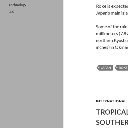
Technology
Roke is expected
U.S.
Japan’s main isl
Some of the rain
millimeters (7.8
northern Kyushu
inches) in Okina
JAPAN
ROKE
INTERNATIONAL
TROPICA
SOUTHER