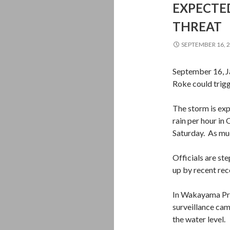
EXPECTED
THREAT
SEPTEMBER 16, 
September 16, J
Roke could trig
The storm is exp
rain per hour in
Saturday. As muc
Officials are st
up by recent rec
In Wakayama Pref
surveillance cam
the water level.