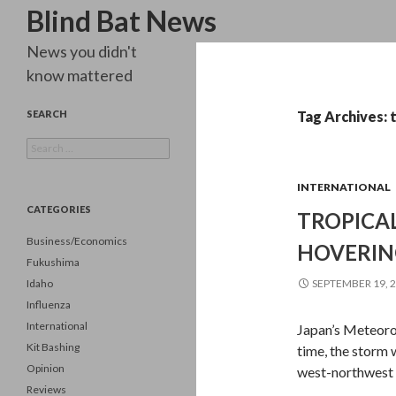
Search
Blind Bat News
News you didn't
know mattered
SEARCH
Tag Archives: 
Search
for:
INTERNATIONAL
CATEGORIES
TROPICAL
Business/Economics
HOVERIN
Fukushima
Idaho
SEPTEMBER 19, 
Influenza
International
Japan’s Meteoro
Kit Bashing
time, the storm 
Opinion
west-northwest 
Reviews