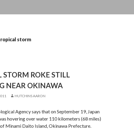
tropical storm
 STORM ROKE STILL
G NEAR OKINAWA
2011
HUTCHINS AARON
logical Agency says that on September 19, Japan
was hovering over water 110 kilometers (68 miles)
of Minami Daito Island, Okinawa Prefecture.