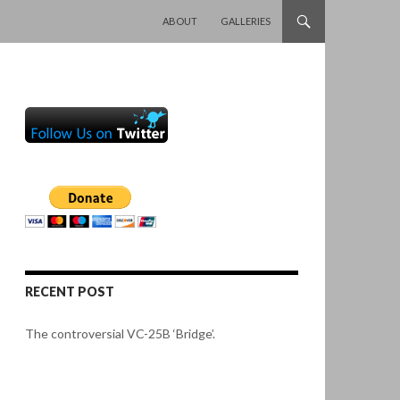
SKIP TO CONTENT
ABOUT
GALLERIES
RECENT POST
The controversial VC-25B ‘Bridge’.