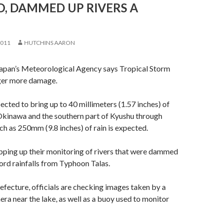
, DAMMED UP RIVERS A
2011
HUTCHINS AARON
apan’s Meteorological Agency says Tropical Storm
ger more damage.
ected to bring up to 40 millimeters (1.57 inches) of
 Okinawa and the southern part of Kyushu through
h as 250mm (9.8 inches) of rain is expected.
epping up their monitoring of rivers that were dammed
ord rainfalls from Typhoon Talas.
ecture, officials are checking images taken by a
era near the lake, as well as a buoy used to monitor